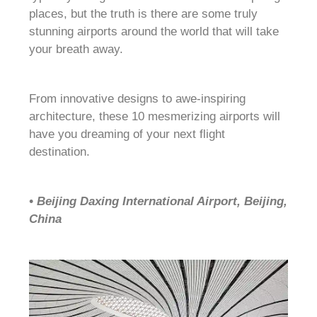
places, but the truth is there are some truly
stunning airports around the world that will take
your breath away.
From innovative designs to awe-inspiring
architecture, these 10 mesmerizing airports will
have you dreaming of your next flight
destination.
• Beijing Daxing International Airport, Beijing,
China