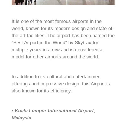
It is one of the most famous airports in the
world, known for its modern design and state-of-
the-art facilities. The airport has been named the
“Best Airport in the World” by Skytrax for
multiple years in a row and is considered a
model for other airports around the world.
In addition to its cultural and entertainment
offerings and impressive design, this Airport is
also known for its efficiency.
• Kuala Lumpur International Airport,
Malaysia