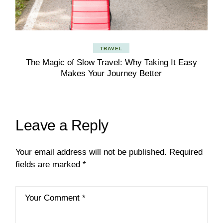
TRAVEL
The Magic of Slow Travel: Why Taking It Easy
Makes Your Journey Better
Leave a Reply
Your email address will not be published.
Required
fields are marked
*