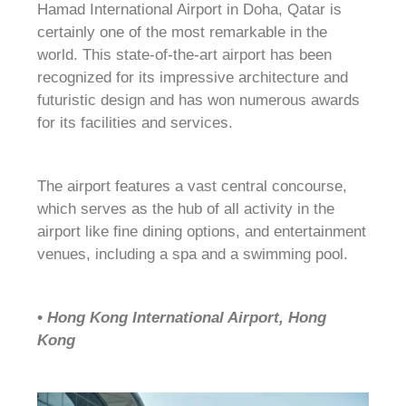
Hamad International Airport in Doha, Qatar is
certainly one of the most remarkable in the
world. This state-of-the-art airport has been
recognized for its impressive architecture and
futuristic design and has won numerous awards
for its facilities and services.
The airport features a vast central concourse,
which serves as the hub of all activity in the
airport like fine dining options, and entertainment
venues, including a spa and a swimming pool.
• Hong Kong International Airport, Hong
Kong