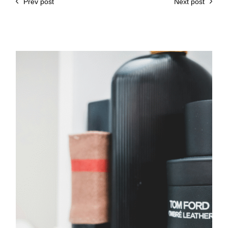
Prev post
Next post