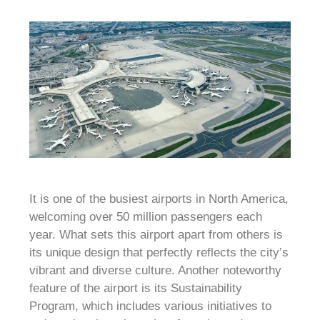
It is one of the busiest airports in North America,
welcoming over 50 million passengers each
year. What sets this airport apart from others is
its unique design that perfectly reflects the city’s
vibrant and diverse culture. Another noteworthy
feature of the airport is its Sustainability
Program, which includes various initiatives to