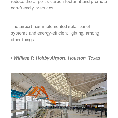
reduce the airport’s carbon footprint and promote
eco-friendly practices.
The airport has implemented solar panel
systems and energy-efficient lighting, among
other things.
• William P. Hobby Airport, Houston, Texas