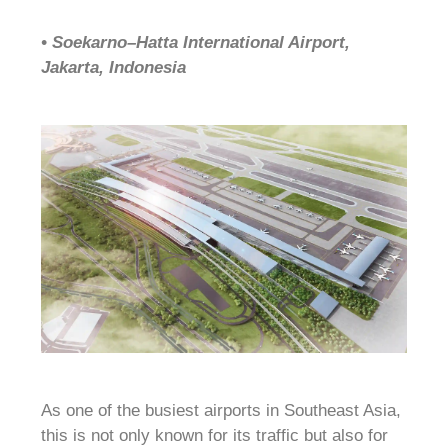
• Soekarno–Hatta International Airport,
Jakarta, Indonesia
As one of the busiest airports in Southeast Asia,
this is not only known for its traffic but also for