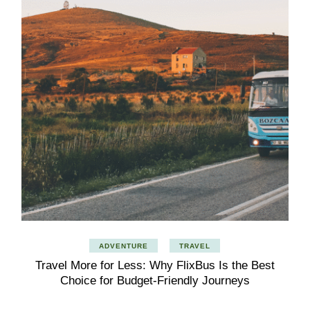
ADVENTURE
TRAVEL
Travel More for Less: Why FlixBus Is the Best
Choice for Budget-Friendly Journeys