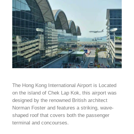
The Hong Kong International Airport is Located
on the island of Chek Lap Kok, this airport was
designed by the renowned British architect
Norman Foster and features a striking, wave-
shaped roof that covers both the passenger
terminal and concourses.