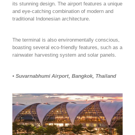
its stunning design. The airport features a unique
and eye-catching combination of modern and
traditional Indonesian architecture.
The terminal is also environmentally conscious,
boasting several eco-friendly features, such as a
rainwater harvesting system and solar panels.
• Suvarnabhumi Airport, Bangkok, Thailand