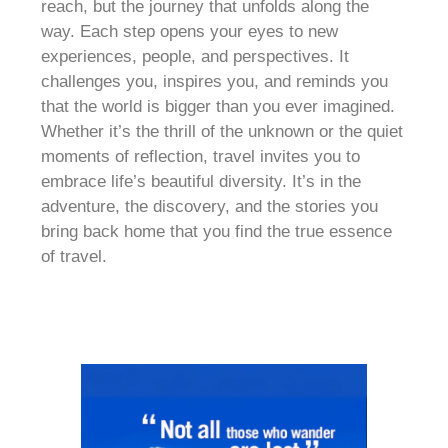
reach, but the journey that unfolds along the
way. Each step opens your eyes to new
experiences, people, and perspectives. It
challenges you, inspires you, and reminds you
that the world is bigger than you ever imagined.
Whether it’s the thrill of the unknown or the quiet
moments of reflection, travel invites you to
embrace life’s beautiful diversity. It’s in the
adventure, the discovery, and the stories you
bring back home that you find the true essence
of travel.