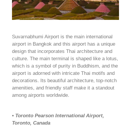
Suvarnabhumi Airport is the main international
airport in Bangkok and this airport has a unique
design that incorporates Thai architecture and
culture. The main terminal is shaped like a lotus,
which is a symbol of purity in Buddhism, and the
airport is adorned with intricate Thai motifs and
decorations. Its beautiful architecture, top-notch
amenities, and friendly staff make it a standout
among airports worldwide.
• Toronto Pearson International Airport,
Toronto, Canada