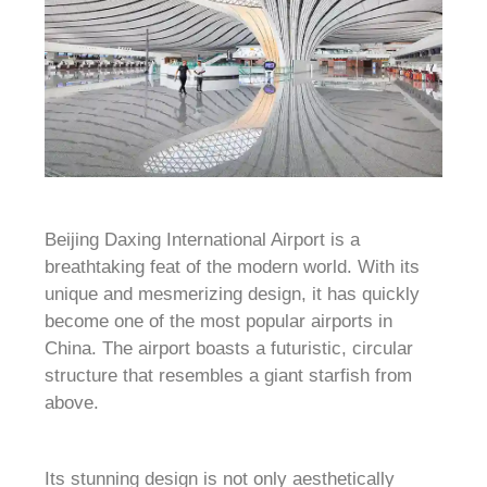
Beijing Daxing International Airport is a
breathtaking feat of the modern world. With its
unique and mesmerizing design, it has quickly
become one of the most popular airports in
China. The airport boasts a futuristic, circular
structure that resembles a giant starfish from
above.
Its stunning design is not only aesthetically