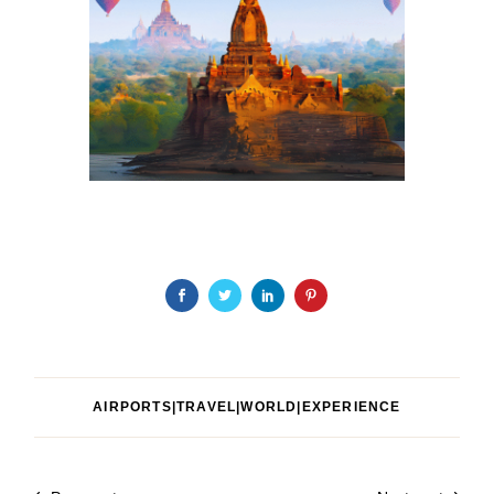
AIRPORTS|TRAVEL|WORLD|EXPERIENCE