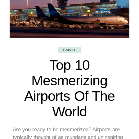
TRAVEL
Top 10
Mesmerizing
Airports Of The
World
Are you ready to be mesmerized? Airports are
typically thought of as mundane and uninspiring