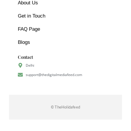
About Us
Get in Touch
FAQ Page
Blogs
Contact
Delhi
support@thedigitalmediafeed.com
© TheHolidafeed