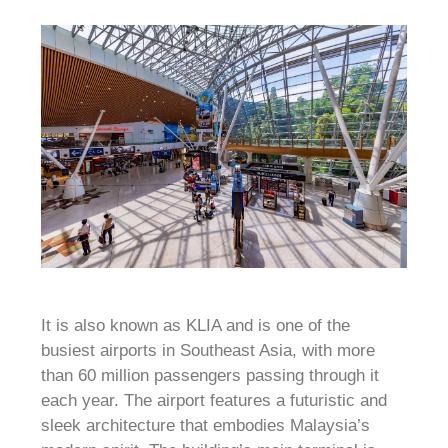
It is also known as KLIA and is one of the
busiest airports in Southeast Asia, with more
than 60 million passengers passing through it
each year. The airport features a futuristic and
sleek architecture that embodies Malaysia’s