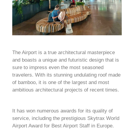
The Airport is a true architectural masterpiece
and boasts a unique and futuristic design that is
sure to impress even the most seasoned
travelers. With its stunning undulating roof made
of bamboo, it is one of the largest and most
ambitious architectural projects of recent times.
It has won numerous awards for its quality of
service, including the prestigious Skytrax World
Airport Award for Best Airport Staff in Europe.