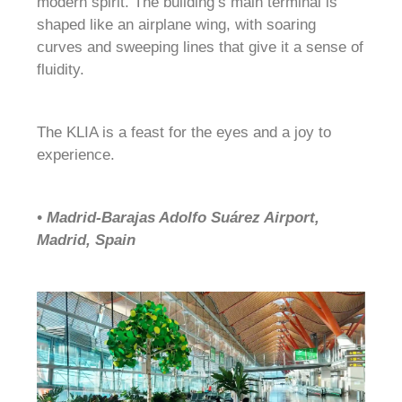
modern spirit. The building’s main terminal is
shaped like an airplane wing, with soaring
curves and sweeping lines that give it a sense of
fluidity.
The KLIA is a feast for the eyes and a joy to
experience.
• Madrid-Barajas Adolfo Suárez Airport,
Madrid, Spain