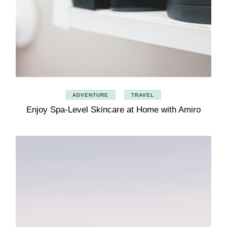
ADVENTURE
TRAVEL
Enjoy Spa-Level Skincare at Home with Amiro