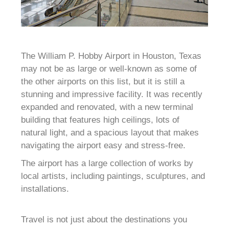
The William P. Hobby Airport in Houston, Texas
may not be as large or well-known as some of
the other airports on this list, but it is still a
stunning and impressive facility. It was recently
expanded and renovated, with a new terminal
building that features high ceilings, lots of
natural light, and a spacious layout that makes
navigating the airport easy and stress-free.
The airport has a large collection of works by
local artists, including paintings, sculptures, and
installations.
Travel is not just about the destinations you