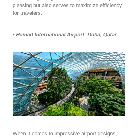
pleasing but also serves to maximize efficiency
for travelers.
• Hamad International Airport, Doha, Qatar
When it comes to impressive airport designs,