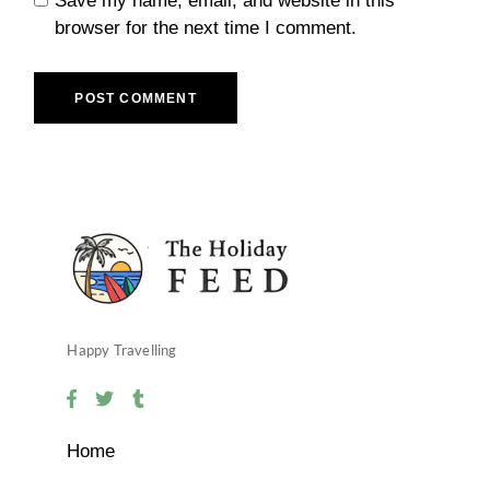
Save my name, email, and website in this
browser for the next time I comment.
POST COMMENT
Happy Travelling
Home