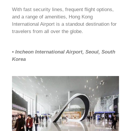
With fast security lines, frequent flight options,
and a range of amenities, Hong Kong
International Airport is a standout destination for
travelers from all over the globe.
• Incheon International Airport, Seoul, South
Korea