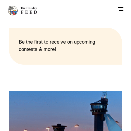
Be the first to receive on upcoming
contests & more!