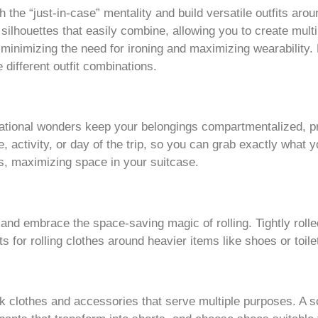
h the “just-in-case” mentality and build versatile outfits ar
silhouettes that easily combine, allowing you to create multi
s, minimizing the need for ironing and maximizing wearability
different outfit combinations.
tional wonders keep your belongings compartmentalized, pr
, activity, or day of the trip, so you can grab exactly what
, maximizing space in your suitcase.
 and embrace the space-saving magic of rolling. Tightly roll
s for rolling clothes around heavier items like shoes or toile
 clothes and accessories that serve multiple purposes. A sc