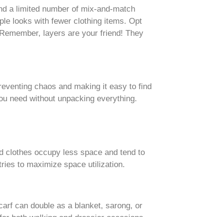
ound a limited number of mix-and-match
ple looks with fewer clothing items. Opt
. Remember, layers are your friend! They
eventing chaos and making it easy to find
 you need without unpacking everything.
ed clothes occupy less space and tend to
tries to maximize space utilization.
arf can double as a blanket, sarong, or