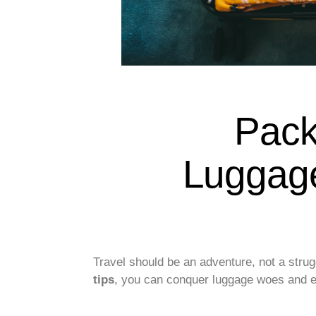
Pack
Luggage
Travel should be an adventure, not a strug
tips
, you can conquer luggage woes and em