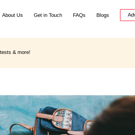
Adv
About Us
Get in Touch
FAQs
Blogs
ntests & more!