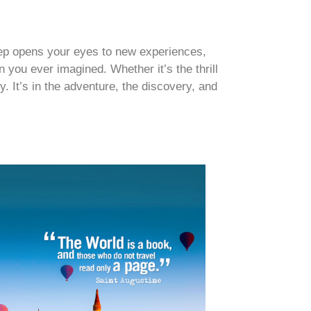
step opens your eyes to new experiences,
 you ever imagined. Whether it’s the thrill
y. It’s in the adventure, the discovery, and