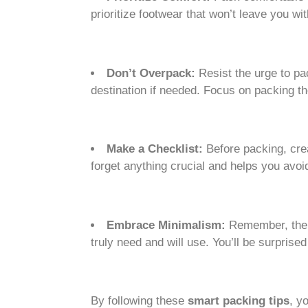
prioritize footwear that won’t leave you wit
Don’t Overpack:
Resist the urge to pa
destination if needed. Focus on packing 
Make a Checklist:
Before packing, crea
forget anything crucial and helps you avo
Embrace Minimalism:
Remember, the g
truly need and will use. You’ll be surpri
By following these
smart packing tips
, y