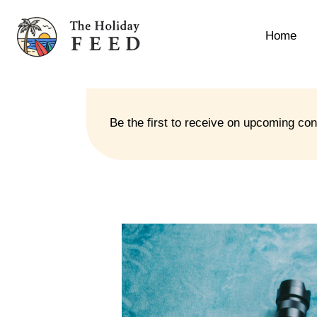
Home
Be the first to receive on upcoming co