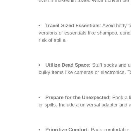
even a makeshift towel. Wear convertible 
Travel-Sized Essentials:
Avoid hefty to
versions of essentials like shampoo, condi
risk of spills.
Utilize Dead Space:
Stuff socks and un
bulky items like cameras or electronics. T
Prepare for the Unexpected:
Pack a li
or spills. Include a universal adapter and 
Prioritize Comfort:
Pack comfortable s