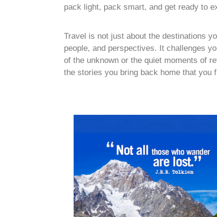
pack light, pack smart, and get ready to e
Travel is not just about the destinations 
people, and perspectives. It challenges you
of the unknown or the quiet moments of refle
the stories you bring back home that you f