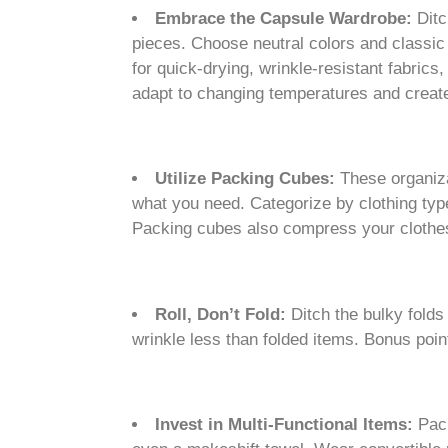
Embrace the Capsule Wardrobe:
Ditc
pieces. Choose neutral colors and classic 
for quick-drying, wrinkle-resistant fabric
adapt to changing temperatures and create 
Utilize Packing Cubes:
These organiza
what you need. Categorize by clothing type
Packing cubes also compress your clothes
Roll, Don’t Fold:
Ditch the bulky folds
wrinkle less than folded items. Bonus point
Invest in Multi-Functional Items:
Pack