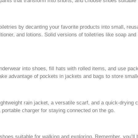
pants that transform into shorts, and choose shoes suitable 
iletries by decanting your favorite products into small, reus
tioner, and lotions. Solid versions of toiletries like soap a
derwear into shoes, fill hats with rolled items, and use p
ake advantage of pockets in jackets and bags to store small
ghtweight rain jacket, a versatile scarf, and a quick-drying
a portable charger for staying connected on the go.
hoes suitable for walking and exploring. Remember, you’ll b