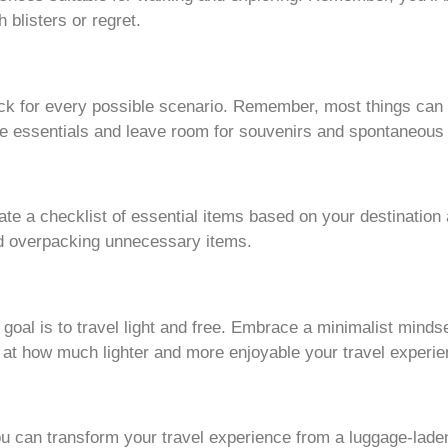
h blisters or regret.
ck for every possible scenario. Remember, most things can
the essentials and leave room for souvenirs and spontaneous
te a checklist of essential items based on your destination 
id overpacking unnecessary items.
oal is to travel light and free. Embrace a minimalist minds
sed at how much lighter and more enjoyable your travel exper
ou can transform your travel experience from a luggage-lade