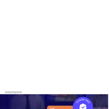
Advertisment