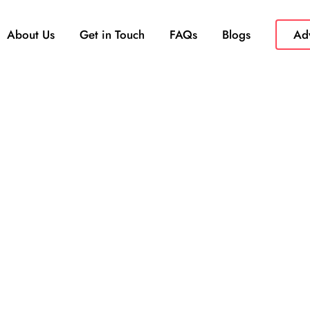
About Us
Get in Touch
FAQs
Blogs
Adv