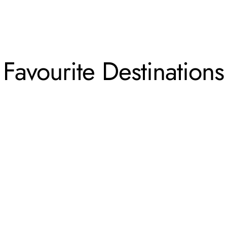
Favourite Destinations