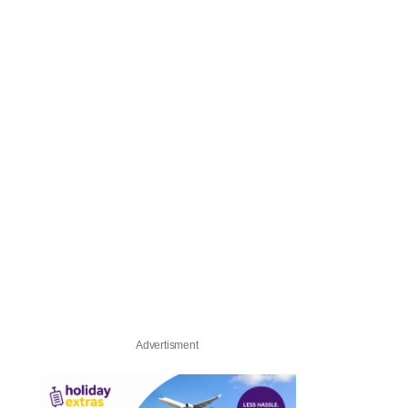
Advertisment