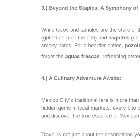
3.) Beyond the Staples: A Symphony of 
While tacos and tamales are the stars of 
(grilled corn on the cob) and
esquites
(cor
smoky notes. For a heartier option,
pozol
forget the
aguas frescas
, refreshing beve
4.) A Culinary Adventure Awaits:
Mexico City’s traditional fare is more than 
hidden gems in local markets, every bite o
and discover the true essence of Mexican c
Travel is not just about the destinations 