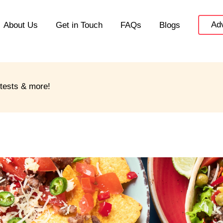
Adv
About Us
Get in Touch
FAQs
Blogs
ntests & more!