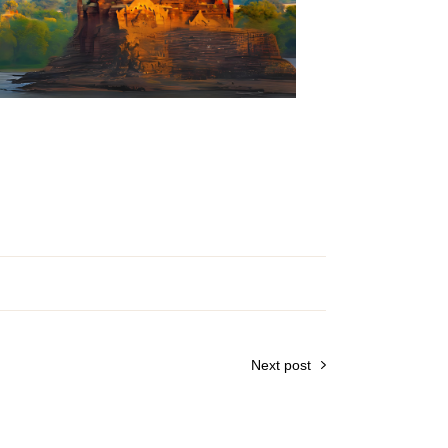
Next post