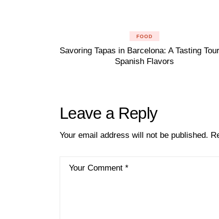
FOOD
Savoring Tapas in Barcelona: A Tasting Tour
Spanish Flavors
Leave a Reply
Your email address will not be published.
Re