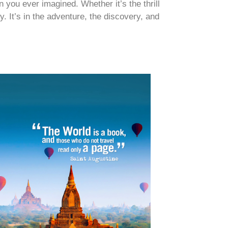
 you ever imagined. Whether it’s the thrill
y. It’s in the adventure, the discovery, and