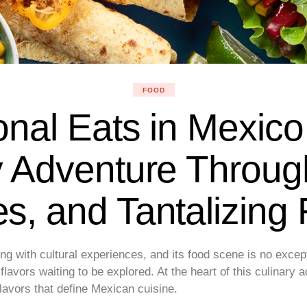
FOOD
onal Eats in Mexico
y Adventure Throug
s, and Tantalizing 
ng with cultural experiences, and its food scene is no exce
l flavors waiting to be explored. At the heart of this culinary 
flavors that define Mexican cuisine.