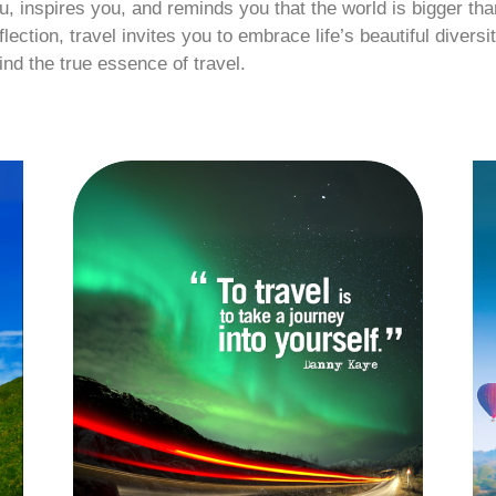
, inspires you, and reminds you that the world is bigger than
ction, travel invites you to embrace life’s beautiful diversit
ind the true essence of travel.