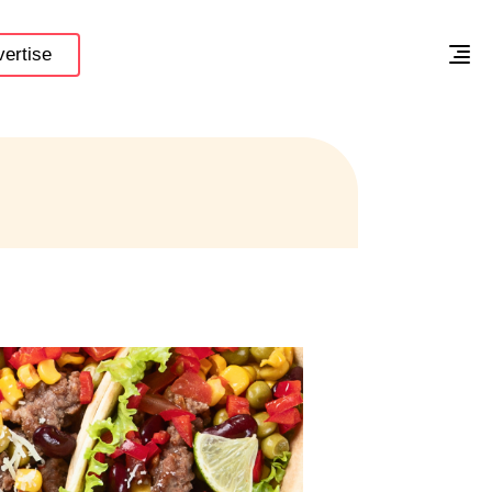
ertise