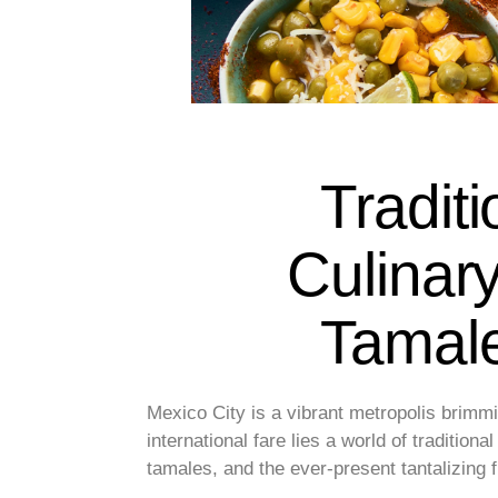
Traditi
Culinar
Tamale
Mexico City is a vibrant metropolis brimmi
international fare lies a world of traditiona
tamales, and the ever-present tantalizing 