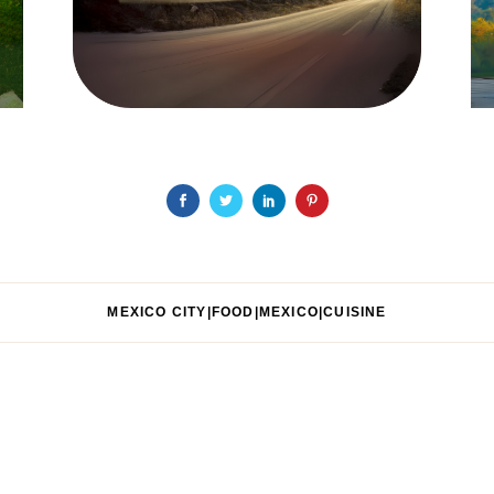
MEXICO CITY|FOOD|MEXICO|CUISINE