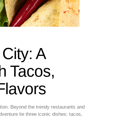
 City: A
h Tacos,
Flavors
ption. Beyond the trendy restaurants and
adventure lie three iconic dishes: tacos,