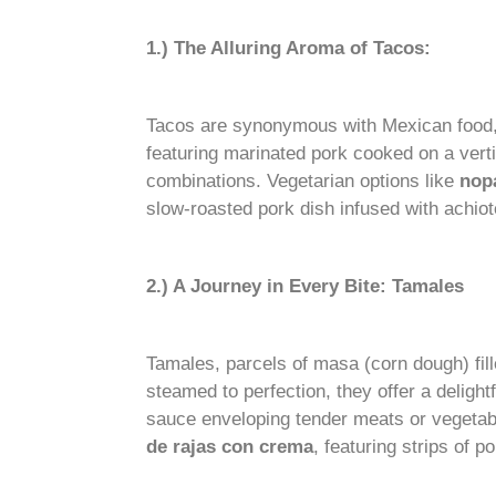
1.) The Alluring Aroma of Tacos:
Tacos are synonymous with Mexican food, a
featuring marinated pork cooked on a vertic
combinations. Vegetarian options like
nop
slow-roasted pork dish infused with achiot
2.) A Journey in Every Bite: Tamales
Tamales, parcels of masa (corn dough) fil
steamed to perfection, they offer a delight
sauce enveloping tender meats or vegetab
de rajas con crema
, featuring strips of 