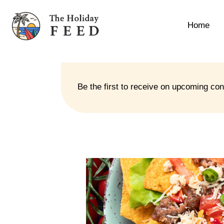
Home
Be the first to receive on upcoming co