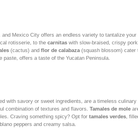
nd Mexico City offers an endless variety to tantalize your
al rotisserie, to the
carnitas
with slow-braised, crispy pork,
ales
(cactus) and
flor de calabaza
(squash blossom) cater t
e paste, offers a taste of the Yucatan Peninsula.
led with savory or sweet ingredients, are a timeless culinar
ful combination of textures and flavors.
Tamales de mole
are
les. Craving something spicy? Opt for
tamales verdes
, fil
poblano peppers and creamy salsa.