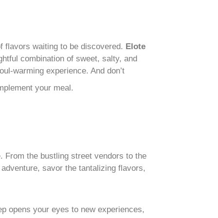
 flavors waiting to be discovered.
Elote
ightful combination of sweet, salty, and
 soul-warming experience. And don’t
omplement your meal.
re. From the bustling street vendors to the
dventure, savor the tantalizing flavors,
step opens your eyes to new experiences,