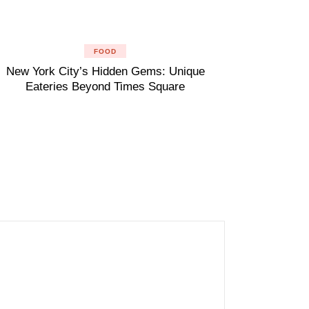
FOOD
New York City’s Hidden Gems: Unique
Eateries Beyond Times Square