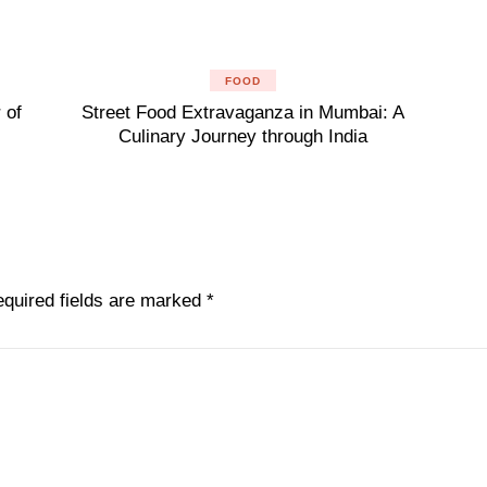
FOOD
 of
Street Food Extravaganza in Mumbai: A
Culinary Journey through India
quired fields are marked
*