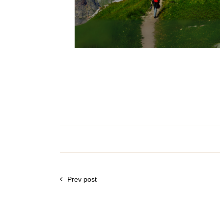
Prev post