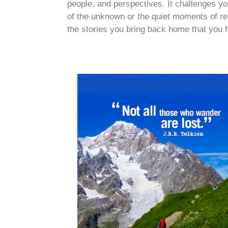
people, and perspectives. It challenges you
of the unknown or the quiet moments of refle
the stories you bring back home that you f