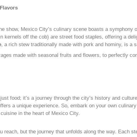
Flavors
the show, Mexico City’s culinary scene boasts a symphony of
n kernels off the cob) are street food staples, offering a del
e
, a rich stew traditionally made with pork and hominy, is a
rages made with seasonal fruits and flowers, to perfectly c
just food; it’s a journey through the city’s history and cultu
ffers a unique experience. So, embark on your own culinary a
uisine in the heart of Mexico City.
you reach, but the journey that unfolds along the way. Each 