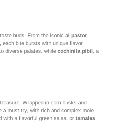
 taste buds. From the iconic
al pastor
,
 each bite bursts with unique flavor
o diverse palates, while
cochinita pibil
, a
y treasure. Wrapped in corn husks and
 a must-try, with rich and complex mole
led with a flavorful green salsa, or
tamales