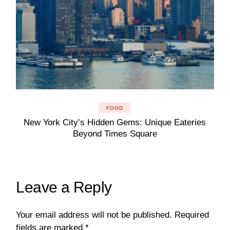
FOOD
New York City’s Hidden Gems: Unique Eateries
Beyond Times Square
Leave a Reply
Your email address will not be published.
Required
fields are marked
*