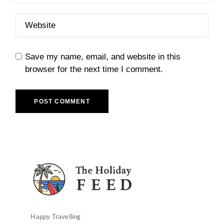
Save my name, email, and website in this
browser for the next time I comment.
POST COMMENT
Happy Travelling