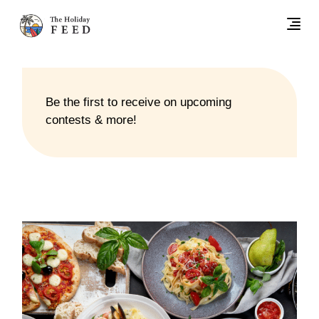
Be the first to receive on upcoming
contests & more!