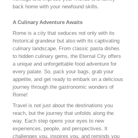
back home with your newfound skills.
A Culinary Adventure Awaits
Rome is a city that seduces not only with its
historical grandeur but also with its captivating
culinary landscape. From classic pasta dishes
to hidden culinary gems, the Eternal City offers
a unique and unforgettable food adventure for
every palate. So, pack your bags, grab your
appetite, and get ready to embark on a delicious
journey through the gastronomic wonders of
Rome!
Travel is not just about the destinations you
reach, but the journey that unfolds along the
way. Each step opens your eyes to new
experiences, people, and perspectives. It
challenges you, inspires you, and reminds you