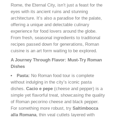
Rome, the Eternal City, isn’t just a feast for the
eyes with its ancient ruins and stunning
architecture. It’s also a paradise for the palate,
offering a unique and delectable culinary
experience for food lovers around the globe.
From fresh, seasonal ingredients to traditional
recipes passed down for generations, Roman
cuisine is an art form waiting to be explored.
A Journey Through Flavor: Must-Try Roman
Dishes
Pasta:
No Roman food tour is complete
without indulging in the city’s iconic pasta
dishes.
Cacio e pepe
(cheese and pepper) is a
simple yet flavorful treat, showcasing the quality
of Roman pecorino cheese and black pepper.
For something more robust, try
Saltimbocca
alla Romana
, thin veal cutlets layered with