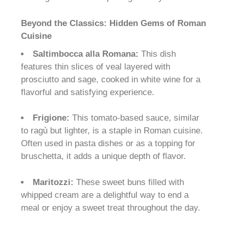
Beyond the Classics: Hidden Gems of Roman
Cuisine
Saltimbocca alla Romana:
This dish
features thin slices of veal layered with
prosciutto and sage, cooked in white wine for a
flavorful and satisfying experience.
Frigione:
This tomato-based sauce, similar
to ragù but lighter, is a staple in Roman cuisine.
Often used in pasta dishes or as a topping for
bruschetta, it adds a unique depth of flavor.
Maritozzi:
These sweet buns filled with
whipped cream are a delightful way to end a
meal or enjoy a sweet treat throughout the day.