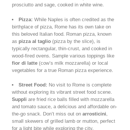
prosciutto and sage, cooked in white wine.
Pizza:
While Naples is often credited as the
birthplace of pizza, Rome has its own take on
this beloved Italian food. Roman pizza, known
as
pizza al taglio
(pizza by the slice), is
typically rectangular, thin-crust, and cooked in
wood-fired ovens. Sample various toppings like
fior di latte
(cow’s milk mozzarella) or local
vegetables for a true Roman pizza experience.
Street Food:
No visit to Rome is complete
without exploring its vibrant street food scene.
Suppli
are fried rice balls filled with mozzarella
and tomato sauce, a delicious and affordable on-
the-go snack. Don’t miss out on
arrosticini
,
small skewers of grilled lamb or mutton, perfect
for a light bite while exploring the city.