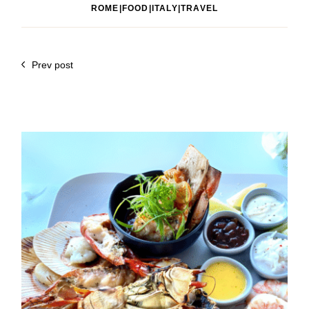
ROME|FOOD|ITALY|TRAVEL
Prev post