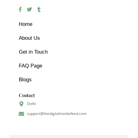
Home
About Us
Get in Touch
FAQ Page
Blogs
Contact
Delhi
support@thedigitalmediafeed.com