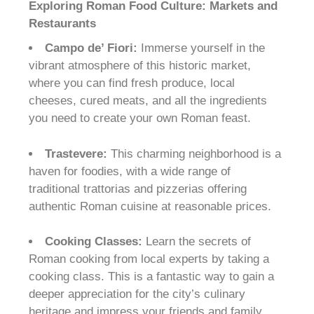
Exploring Roman Food Culture: Markets and
Restaurants
Campo de’ Fiori:
Immerse yourself in the
vibrant atmosphere of this historic market,
where you can find fresh produce, local
cheeses, cured meats, and all the ingredients
you need to create your own Roman feast.
Trastevere:
This charming neighborhood is a
haven for foodies, with a wide range of
traditional trattorias and pizzerias offering
authentic Roman cuisine at reasonable prices.
Cooking Classes:
Learn the secrets of
Roman cooking from local experts by taking a
cooking class. This is a fantastic way to gain a
deeper appreciation for the city’s culinary
heritage and impress your friends and family