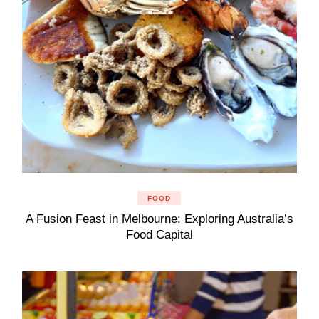
FOOD
A Fusion Feast in Melbourne: Exploring Australia’s
Food Capital