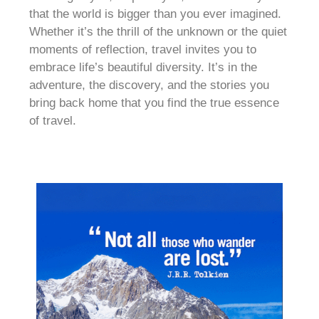
that the world is bigger than you ever imagined.
Whether it’s the thrill of the unknown or the quiet
moments of reflection, travel invites you to
embrace life’s beautiful diversity. It’s in the
adventure, the discovery, and the stories you
bring back home that you find the true essence
of travel.