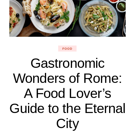
FOOD
Gastronomic
Wonders of Rome:
A Food Lover’s
Guide to the Eternal
City