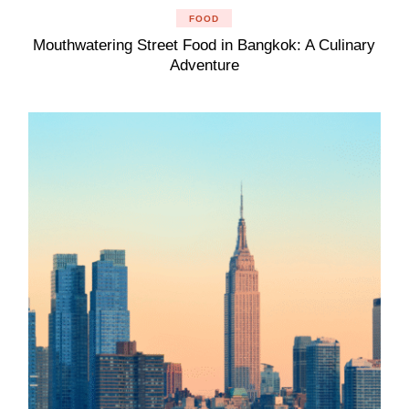
FOOD
Mouthwatering Street Food in Bangkok: A Culinary
Adventure