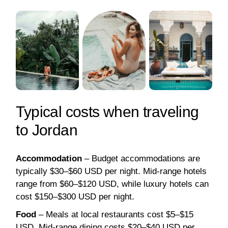
Typical costs when traveling
to Jordan
Accommodation
– Budget accommodations are
typically $30–$60 USD per night. Mid-range hotels
range from $60–$120 USD, while luxury hotels can
cost $150–$300 USD per night.
Food
– Meals at local restaurants cost $5–$15
USD. Mid-range dining costs $20–$40 USD per