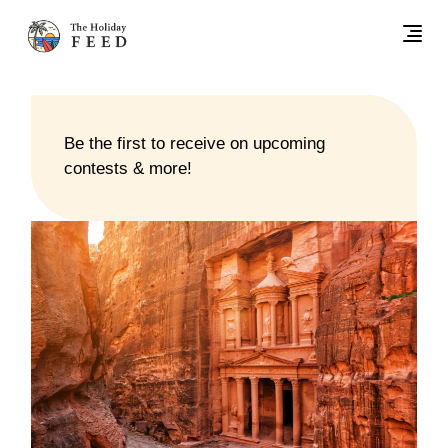
Be the first to receive on upcoming
contests & more!