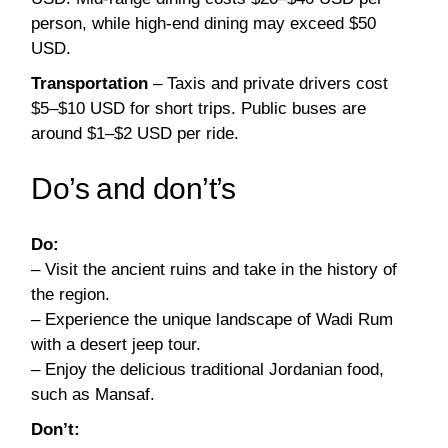
person, while high-end dining may exceed $50
USD.
Transportation
– Taxis and private drivers cost
$5–$10 USD for short trips. Public buses are
around $1–$2 USD per ride.
Do’s and don’t’s
Do:
– Visit the ancient ruins and take in the history of
the region.
– Experience the unique landscape of Wadi Rum
with a desert jeep tour.
– Enjoy the delicious traditional Jordanian food,
such as Mansaf.
Don’t: