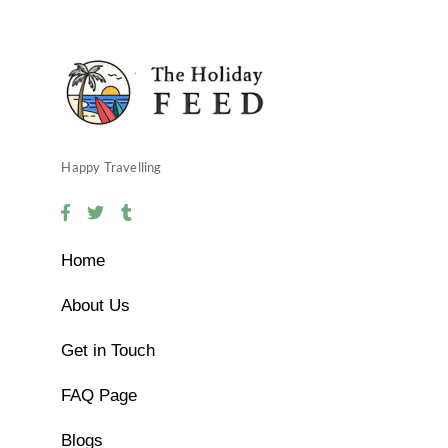
Happy Travelling
Home
About Us
Get in Touch
FAQ Page
Blogs