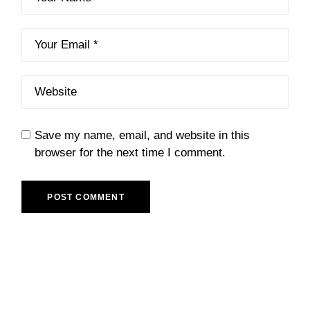
Save my name, email, and website in this
browser for the next time I comment.
POST COMMENT