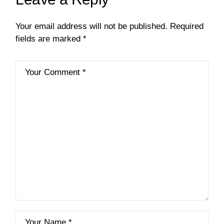
Your email address will not be published.
Required
fields are marked
*