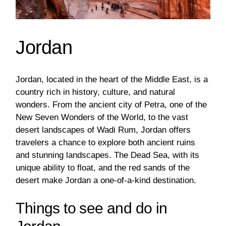
Jordan
Jordan, located in the heart of the Middle East, is a
country rich in history, culture, and natural
wonders. From the ancient city of Petra, one of the
New Seven Wonders of the World, to the vast
desert landscapes of Wadi Rum, Jordan offers
travelers a chance to explore both ancient ruins
and stunning landscapes. The Dead Sea, with its
unique ability to float, and the red sands of the
desert make Jordan a one-of-a-kind destination.
Things to see and do in