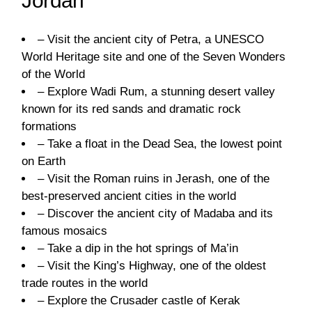
Jordan
– Visit the ancient city of Petra, a UNESCO
World Heritage site and one of the Seven Wonders
of the World
– Explore Wadi Rum, a stunning desert valley
known for its red sands and dramatic rock
formations
– Take a float in the Dead Sea, the lowest point
on Earth
– Visit the Roman ruins in Jerash, one of the
best-preserved ancient cities in the world
– Discover the ancient city of Madaba and its
famous mosaics
– Take a dip in the hot springs of Ma’in
– Visit the King’s Highway, one of the oldest
trade routes in the world
– Explore the Crusader castle of Kerak