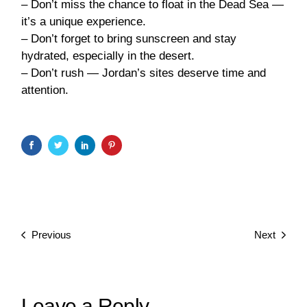
– Don’t miss the chance to float in the Dead Sea —
it’s a unique experience.
– Don’t forget to bring sunscreen and stay
hydrated, especially in the desert.
– Don’t rush — Jordan’s sites deserve time and
attention.
Previous
Next
Leave a Reply