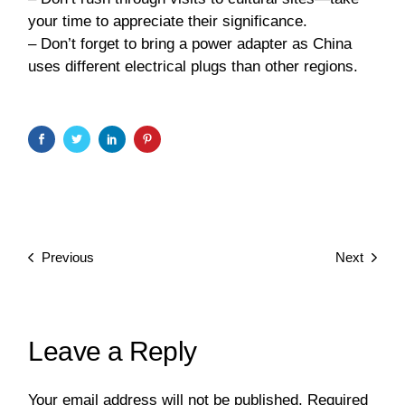
your time to appreciate their significance.
– Don’t forget to bring a power adapter as China
uses different electrical plugs than other regions.
Previous
Next
Leave a Reply
Your email address will not be published.
Required