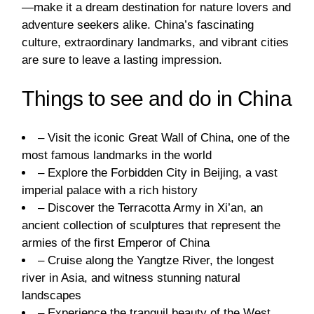
—make it a dream destination for nature lovers and
adventure seekers alike. China’s fascinating
culture, extraordinary landmarks, and vibrant cities
are sure to leave a lasting impression.
Things to see and do in China
– Visit the iconic Great Wall of China, one of the
most famous landmarks in the world
– Explore the Forbidden City in Beijing, a vast
imperial palace with a rich history
– Discover the Terracotta Army in Xi’an, an
ancient collection of sculptures that represent the
armies of the first Emperor of China
– Cruise along the Yangtze River, the longest
river in Asia, and witness stunning natural
landscapes
– Experience the tranquil beauty of the West