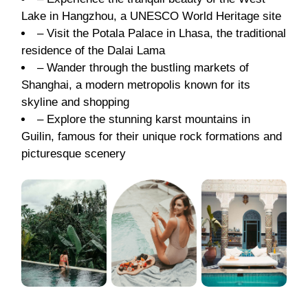
Lake in Hangzhou, a UNESCO World Heritage site
– Visit the Potala Palace in Lhasa, the traditional
residence of the Dalai Lama
– Wander through the bustling markets of
Shanghai, a modern metropolis known for its
skyline and shopping
– Explore the stunning karst mountains in
Guilin, famous for their unique rock formations and
picturesque scenery