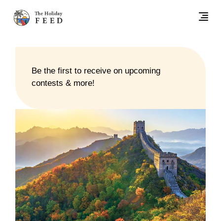
Be the first to receive on upcoming
contests & more!