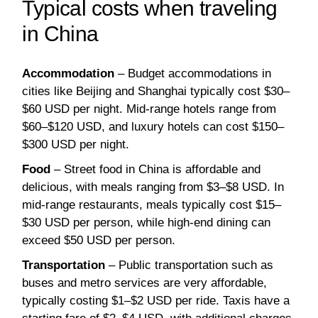
Typical costs when traveling
in China
Accommodation
– Budget accommodations in
cities like Beijing and Shanghai typically cost $30–
$60 USD per night. Mid-range hotels range from
$60–$120 USD, and luxury hotels can cost $150–
$300 USD per night.
Food
– Street food in China is affordable and
delicious, with meals ranging from $3–$8 USD. In
mid-range restaurants, meals typically cost $15–
$30 USD per person, while high-end dining can
exceed $50 USD per person.
Transportation
– Public transportation such as
buses and metro services are very affordable,
typically costing $1–$2 USD per ride. Taxis have a