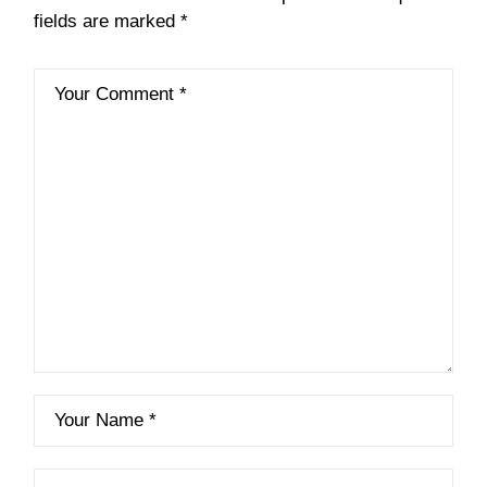
fields are marked
*