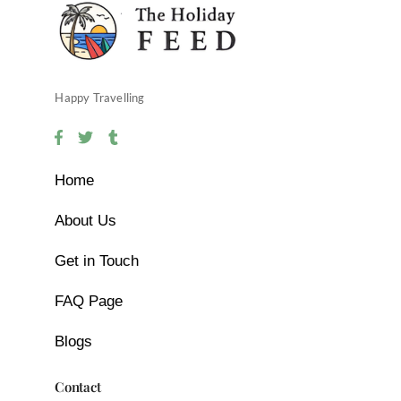
Happy Travelling
Home
About Us
Get in Touch
FAQ Page
Blogs
Contact