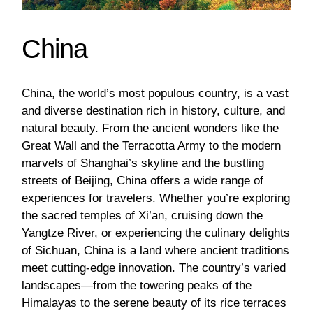
China
China, the world’s most populous country, is a vast
and diverse destination rich in history, culture, and
natural beauty. From the ancient wonders like the
Great Wall and the Terracotta Army to the modern
marvels of Shanghai’s skyline and the bustling
streets of Beijing, China offers a wide range of
experiences for travelers. Whether you’re exploring
the sacred temples of Xi’an, cruising down the
Yangtze River, or experiencing the culinary delights
of Sichuan, China is a land where ancient traditions
meet cutting-edge innovation. The country’s varied
landscapes—from the towering peaks of the
Himalayas to the serene beauty of its rice terraces