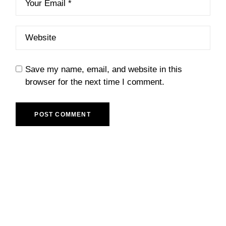
Save my name, email, and website in this
browser for the next time I comment.
POST COMMENT