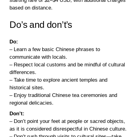
starting fare of $2–$4 USD, with additional charges
based on distance.
Do’s and don’t’s
Do:
– Learn a few basic Chinese phrases to
communicate with locals.
– Respect local customs and be mindful of cultural
differences.
– Take time to explore ancient temples and
historical sites.
– Enjoy traditional Chinese tea ceremonies and
regional delicacies.
Don’t:
– Don’t point your feet at people or sacred objects,
as it is considered disrespectful in Chinese culture.
– Don’t rush through visits to cultural sites—take