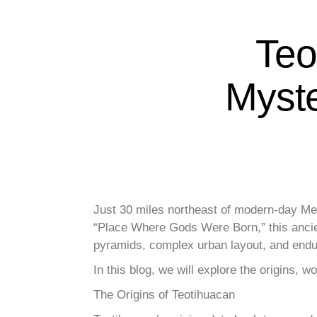
Teo
Myste
Just 30 miles northeast of modern-day Mex
“Place Where Gods Were Born,” this ancient
pyramids, complex urban layout, and endur
In this blog, we will explore the origins, 
The Origins of Teotihuacan