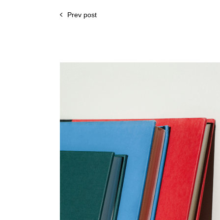
Prev post