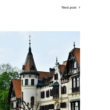
Next post