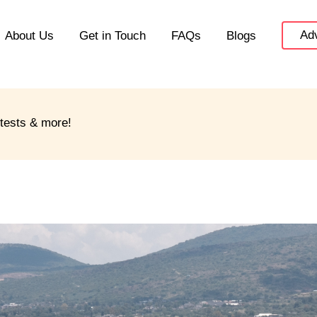
Adv
About Us
Get in Touch
FAQs
Blogs
ntests & more!