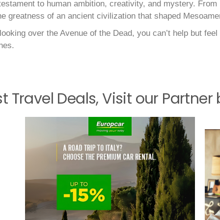
a testament to human ambition, creativity, and mystery. From
the greatness of an ancient civilization that shaped Mesoamer
ooking over the Avenue of the Dead, you can’t help but feel 
nes.
st Travel Deals, Visit our Partner