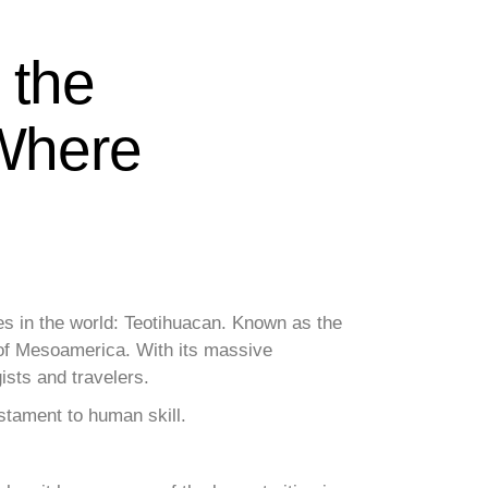
 the
 Where
es in the world: Teotihuacan. Known as the
r of Mesoamerica. With its massive
ists and travelers.
estament to human skill.