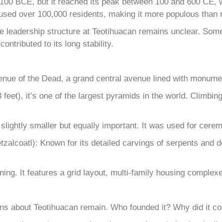
 100 BCE, but it reached its peak between 100 and 600 CE, wh
 housed over 100,000 residents, making it more populous than 
, the leadership structure at Teotihuacan remains unclear. So
ntributed to its long stability.
venue of the Dead, a grand central avenue lined with monumen
feet), it’s one of the largest pyramids in the world. Climbin
lightly smaller but equally important. It was used for ceremo
alcoatl): Known for its detailed carvings of serpents and de
nning. It features a grid layout, multi-family housing compl
ns about Teotihuacan remain. Who founded it? Why did it c