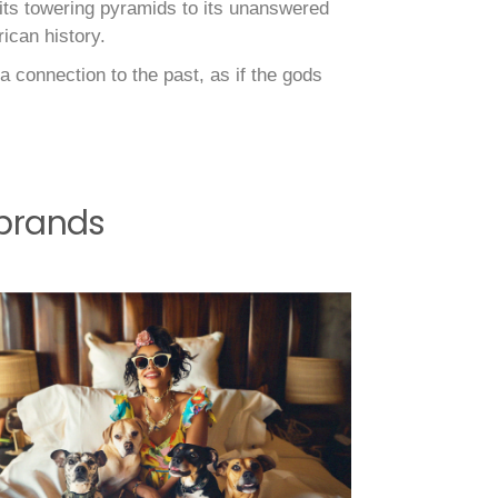
 its towering pyramids to its unanswered
ican history.
a connection to the past, as if the gods
 brands