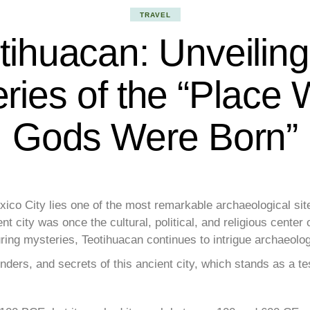
TRAVEL
tihuacan: Unveiling
ries of the “Place
Gods Were Born”
ico City lies one of the most remarkable archaeological sit
 city was once the cultural, political, and religious cente
ing mysteries, Teotihuacan continues to intrigue archaeolog
wonders, and secrets of this ancient city, which stands as a t