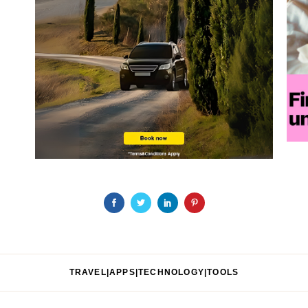
TRAVEL|APPS|TECHNOLOGY|TOOLS