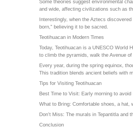
Some theories suggest environmental changes
and wide, affecting civilizations such as 
Interestingly, when the Aztecs discovered
born,” believing it to be sacred.
Teotihuacan in Modern Times
Today, Teotihuacan is a UNESCO World Her
to climb the pyramids, walk the Avenue of t
Every year, during the spring equinox, tho
This tradition blends ancient beliefs with m
Tips for Visiting Teotihuacan
Best Time to Visit: Early morning to avoid
What to Bring: Comfortable shoes, a hat, wa
Don’t Miss: The murals in Tepantitla and th
Conclusion