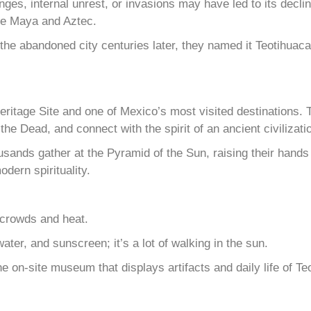
, internal unrest, or invasions may have led to its decline. 
the Maya and Aztec.
 the abandoned city centuries later, they named it Teotihua
itage Site and one of Mexico’s most visited destinations. 
he Dead, and connect with the spirit of an ancient civilizati
usands gather at the Pyramid of the Sun, raising their hands 
odern spirituality.
 crowds and heat.
ter, and sunscreen; it’s a lot of walking in the sun.
e on-site museum that displays artifacts and daily life of Te