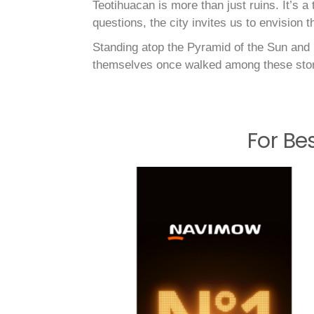
Teotihuacan is more than just ruins. It’s 
questions, the city invites us to envision 
Standing atop the Pyramid of the Sun and l
themselves once walked among these sto
For Be