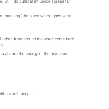
Still, its cultural influence spread far
can, meaning “the place where gods were
Tourists from around the world come here
on.
to absorb the energy of the rising sun.
otihuacan’s people.