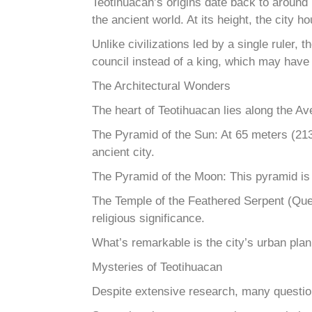
Teotihuacan’s origins date back to around
the ancient world. At its height, the city
Unlike civilizations led by a single ruler
council instead of a king, which may have co
The Architectural Wonders
The heart of Teotihuacan lies along the A
The Pyramid of the Sun: At 65 meters (213 
ancient city.
The Pyramid of the Moon: This pyramid is s
The Temple of the Feathered Serpent (Quetz
religious significance.
What’s remarkable is the city’s urban pla
Mysteries of Teotihuacan
Despite extensive research, many questio