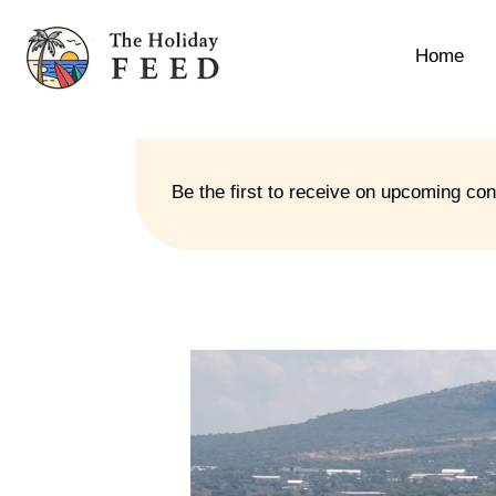
Home
Be the first to receive on upcoming co