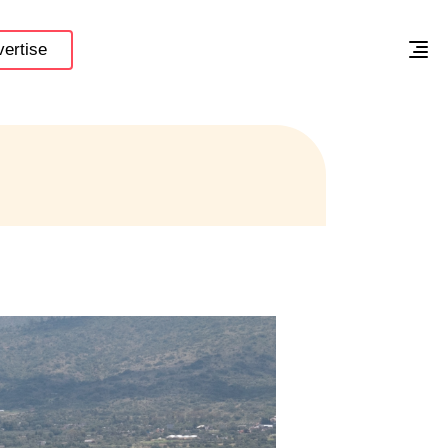
ertise