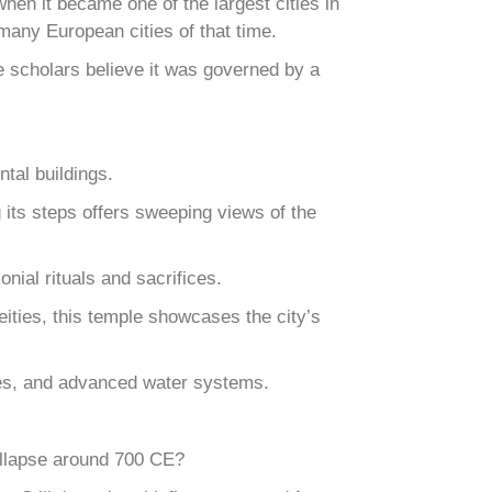
en it became one of the largest cities in
many European cities of that time.
me scholars believe it was governed by a
tal buildings.
g its steps offers sweeping views of the
nial rituals and sacrifices.
ities, this temple showcases the city’s
exes, and advanced water systems.
ollapse around 700 CE?