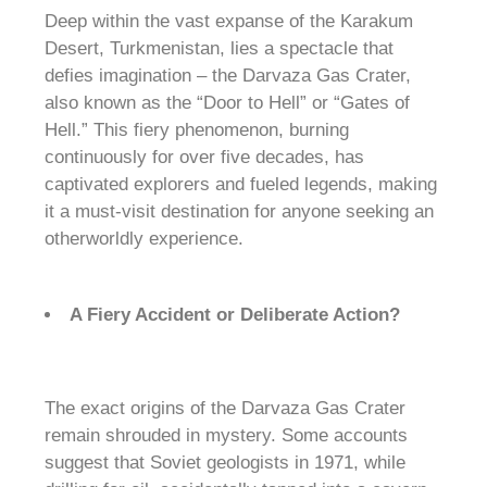
Deep within the vast expanse of the Karakum
Desert, Turkmenistan, lies a spectacle that
defies imagination – the Darvaza Gas Crater,
also known as the “Door to Hell” or “Gates of
Hell.” This fiery phenomenon, burning
continuously for over five decades, has
captivated explorers and fueled legends, making
it a must-visit destination for anyone seeking an
otherworldly experience.
A Fiery Accident or Deliberate Action?
The exact origins of the Darvaza Gas Crater
remain shrouded in mystery. Some accounts
suggest that Soviet geologists in 1971, while