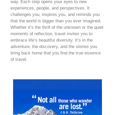
way. Each step opens your eyes to new
experiences, people, and perspectives. It
challenges you, inspires you, and reminds you
that the world is bigger than you ever imagined.
Whether it’s the thrill of the unknown or the quiet
moments of reflection, travel invites you to
embrace life’s beautiful diversity. It’s in the
adventure, the discovery, and the stories you
bring back home that you find the true essence
of travel.