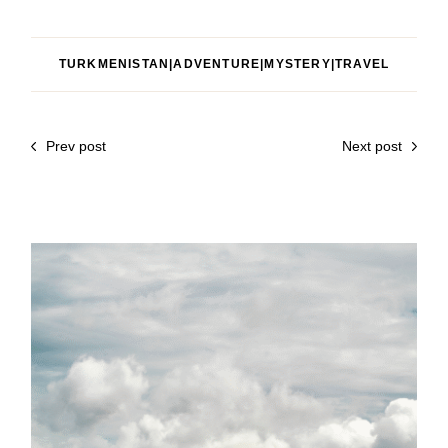
TURKMENISTAN|ADVENTURE|MYSTERY|TRAVEL
Prev post
Next post