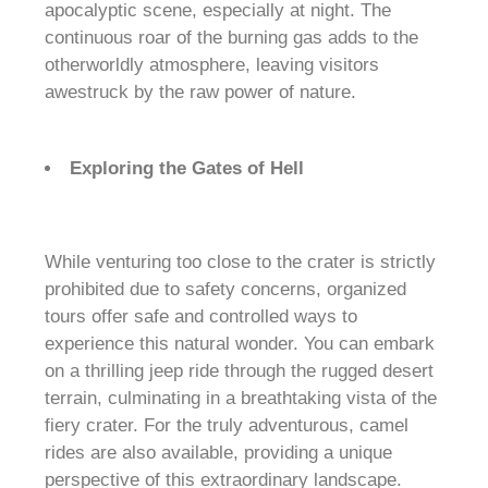
apocalyptic scene, especially at night. The
continuous roar of the burning gas adds to the
otherworldly atmosphere, leaving visitors
awestruck by the raw power of nature.
Exploring the Gates of Hell
While venturing too close to the crater is strictly
prohibited due to safety concerns, organized
tours offer safe and controlled ways to
experience this natural wonder. You can embark
on a thrilling jeep ride through the rugged desert
terrain, culminating in a breathtaking vista of the
fiery crater. For the truly adventurous, camel
rides are also available, providing a unique
perspective of this extraordinary landscape.