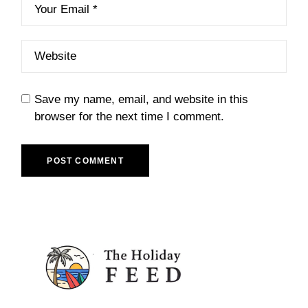
Save my name, email, and website in this
browser for the next time I comment.
POST COMMENT