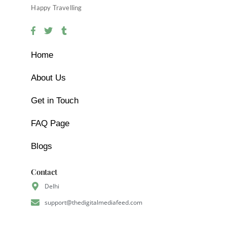
Happy Travelling
Home
About Us
Get in Touch
FAQ Page
Blogs
Contact
Delhi
support@thedigitalmediafeed.com