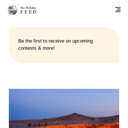
Be the first to receive on upcoming
contests & more!