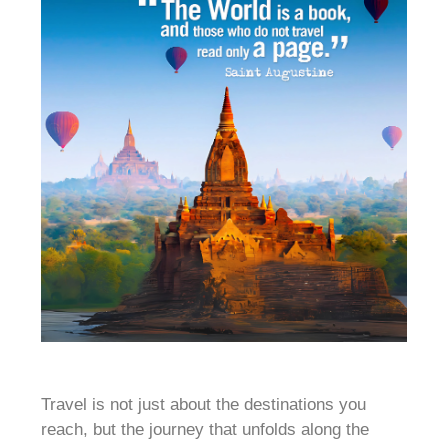
Travel is not just about the destinations you
reach, but the journey that unfolds along the