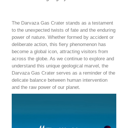
The Darvaza Gas Crater stands as a testament
to the unexpected twists of fate and the enduring
power of nature. Whether formed by accident or
deliberate action, this fiery phenomenon has
become a global icon, attracting visitors from
across the globe. As we continue to explore and
understand this unique geological marvel, the
Darvaza Gas Crater serves as a reminder of the
delicate balance between human intervention
and the raw power of our planet.