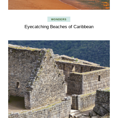
WONDERS
Eyecatching Beaches of Caribbean