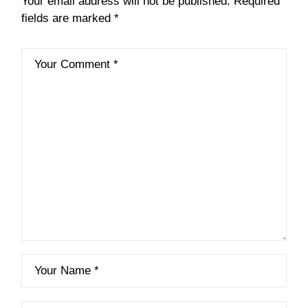
Your email address will not be published.
Required
fields are marked
*