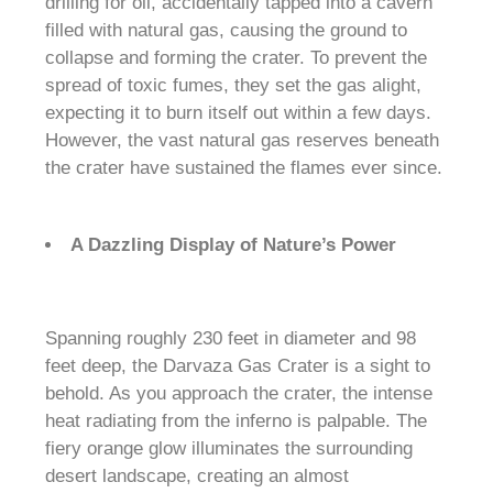
drilling for oil, accidentally tapped into a cavern
filled with natural gas, causing the ground to
collapse and forming the crater. To prevent the
spread of toxic fumes, they set the gas alight,
expecting it to burn itself out within a few days.
However, the vast natural gas reserves beneath
the crater have sustained the flames ever since.
A Dazzling Display of Nature’s Power
Spanning roughly 230 feet in diameter and 98
feet deep, the Darvaza Gas Crater is a sight to
behold. As you approach the crater, the intense
heat radiating from the inferno is palpable. The
fiery orange glow illuminates the surrounding
desert landscape, creating an almost