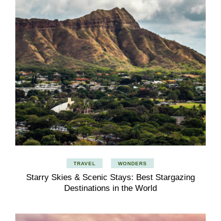
TRAVEL
WONDERS
Starry Skies & Scenic Stays: Best Stargazing
Destinations in the World