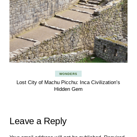
WONDERS
Lost City of Machu Picchu: Inca Civilization’s
Hidden Gem
Leave a Reply