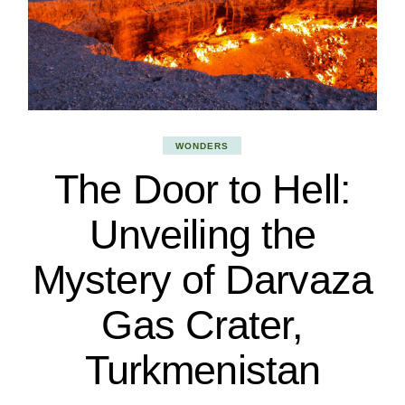
WONDERS
The Door to Hell:
Unveiling the
Mystery of Darvaza
Gas Crater,
Turkmenistan