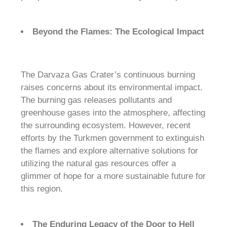
Beyond the Flames: The Ecological Impact
The Darvaza Gas Crater’s continuous burning
raises concerns about its environmental impact.
The burning gas releases pollutants and
greenhouse gases into the atmosphere, affecting
the surrounding ecosystem. However, recent
efforts by the Turkmen government to extinguish
the flames and explore alternative solutions for
utilizing the natural gas resources offer a
glimmer of hope for a more sustainable future for
this region.
The Enduring Legacy of the Door to Hell