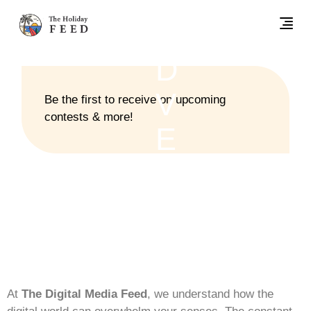
UNCATEGORIZED
A
D
V
Be the first to receive on upcoming
contests & more!
E
R
T
I
S
At
The Digital Media Feed
, we understand how the