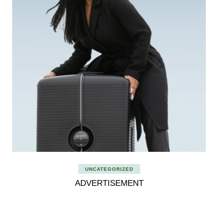
UNCATEGORIZED
ADVERTISEMENT