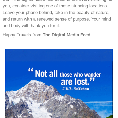
you, consider visiting one of these stunning locations.
Leave your phone behind, take in the beauty of nature,
and return with a renewed sense of purpose. Your mind
and body will thank you for it.
Happy Travels from
The Digital Media Feed
.