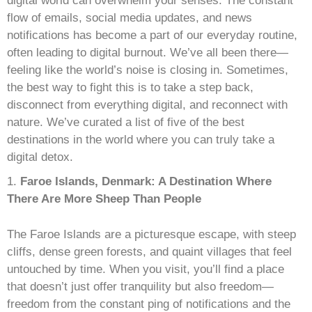
E
digital world can overwhelm your senses. The constant
flow of emails, social media updates, and news
M
notifications has become a part of our everyday routine,
often leading to digital burnout. We’ve all been there—
E
feeling like the world’s noise is closing in. Sometimes,
the best way to fight this is to take a step back,
N
disconnect from everything digital, and reconnect with
nature. We’ve curated a list of five of the best
T
destinations in the world where you can truly take a
digital detox.
Faroe Islands, Denmark: A Destination Where
There Are More Sheep Than People
The Faroe Islands are a picturesque escape, with steep
cliffs, dense green forests, and quaint villages that feel
untouched by time. When you visit, you’ll find a place
that doesn’t just offer tranquility but also freedom—
freedom from the constant ping of notifications and the