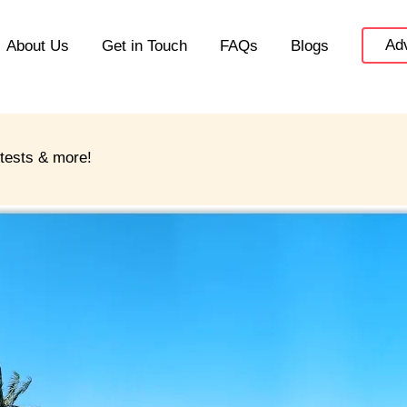
Adv
About Us
Get in Touch
FAQs
Blogs
ntests & more!