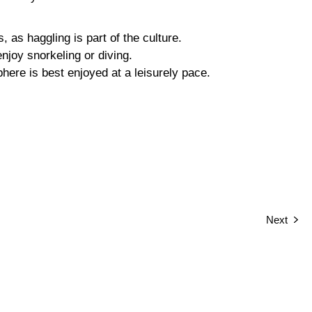
, as haggling is part of the culture.
enjoy snorkeling or diving.
ere is best enjoyed at a leisurely pace.
Next