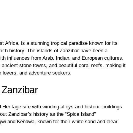
t Africa, is a stunning tropical paradise known for its
rich history. The islands of Zanzibar have been a
with influences from Arab, Indian, and European cultures.
, ancient stone towns, and beautiful coral reefs, making it
ch lovers, and adventure seekers.
 Zanzibar
ritage site with winding alleys and historic buildings
bout Zanzibar’s history as the “Spice Island”
wi and Kendwa, known for their white sand and clear