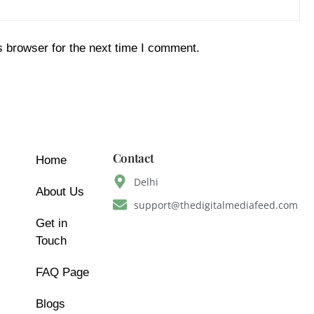
s browser for the next time I comment.
Contact
Home
Delhi
About Us
support@thedigitalmediafeed.com
Get in
Touch
FAQ Page
Blogs