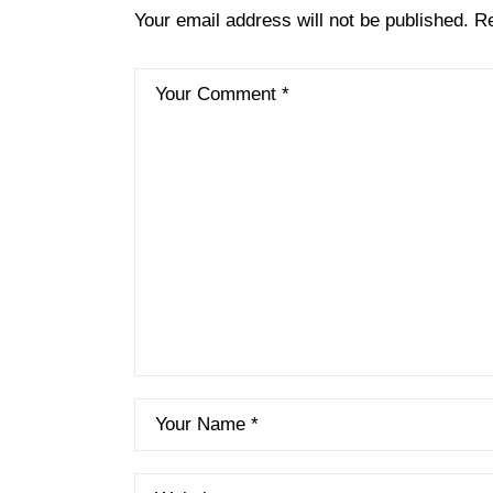
Your email address will not be published.
Re