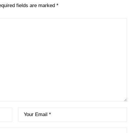
quired fields are marked
*