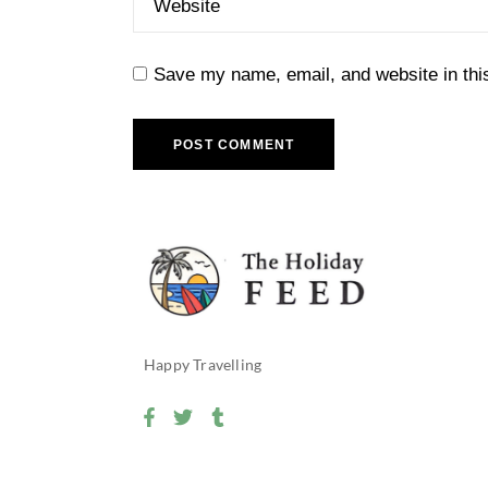
Save my name, email, and website in thi
POST COMMENT
Happy Travelling