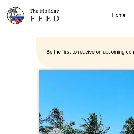
Home
Be the first to receive on upcoming co