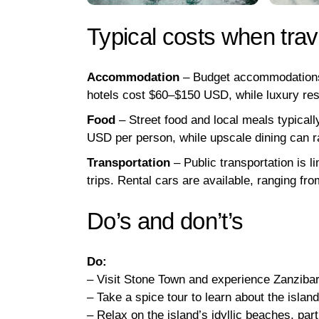
Typical costs when trav
Accommodation
– Budget accommodations 
hotels cost $60–$150 USD, while luxury re
Food
– Street food and local meals typica
USD per person, while upscale dining can
Transportation
– Public transportation is l
trips. Rental cars are available, ranging f
Do’s and don’t’s
Do:
– Visit Stone Town and experience Zanzibar’
– Take a spice tour to learn about the islan
– Relax on the island’s idyllic beaches, parti