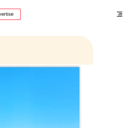
ertise