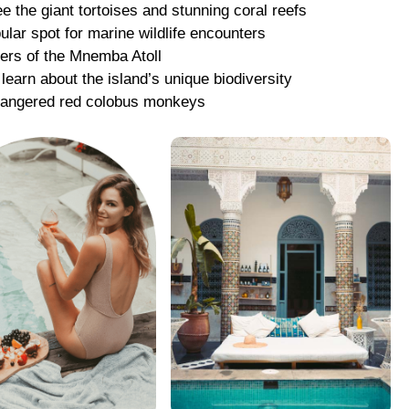
ee the giant tortoises and stunning coral reefs
ular spot for marine wildlife encounters
ters of the Mnemba Atoll
 learn about the island’s unique biodiversity
ndangered red colobus monkeys