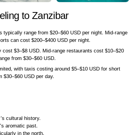
eling to Zanzibar
typically range from $20–$60 USD per night. Mid-range
sorts can cost $200–$400 USD per night.
lly cost $3–$8 USD. Mid-range restaurants cost $10–$20
 range from $30–$60 USD.
imited, with taxis costing around $5–$10 USD for short
rom $30–$60 USD per day.
s cultural history.
d’s aromatic past.
cularly in the north.