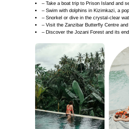
– Take a boat trip to Prison Island and s
– Swim with dolphins in Kizimkazi, a pop
– Snorkel or dive in the crystal-clear wa
– Visit the Zanzibar Butterfly Centre and
– Discover the Jozani Forest and its e