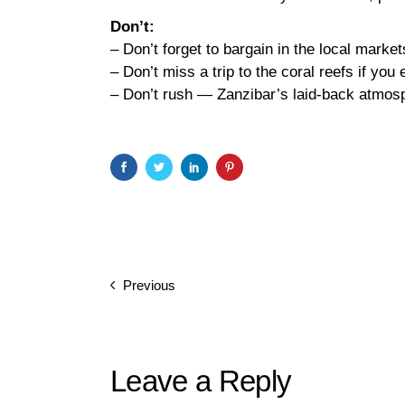
Don’t:
– Don’t forget to bargain in the local markets
– Don’t miss a trip to the coral reefs if you 
– Don’t rush — Zanzibar’s laid-back atmosph
Previous
Leave a Reply