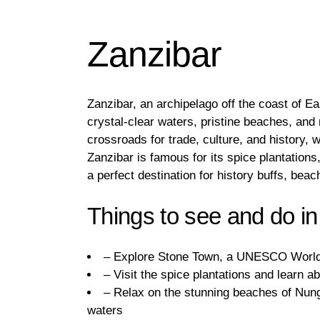
Zanzibar
Zanzibar, an archipelago off the coast of Eas
crystal-clear waters, pristine beaches, and 
crossroads for trade, culture, and history, 
Zanzibar is famous for its spice plantations
a perfect destination for history buffs, bea
Things to see and do in
– Explore Stone Town, a UNESCO World He
– Visit the spice plantations and learn a
– Relax on the stunning beaches of Nung
waters