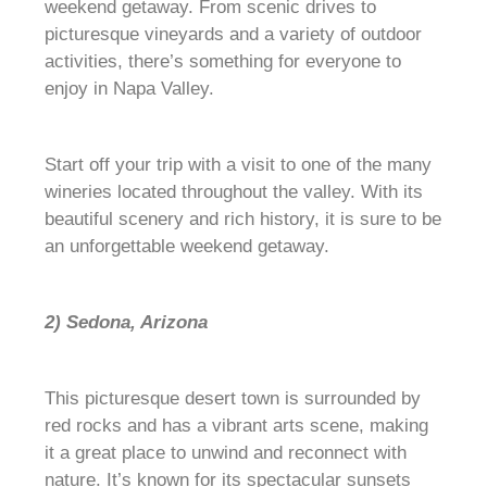
weekend getaway. From scenic drives to
picturesque vineyards and a variety of outdoor
activities, there’s something for everyone to
enjoy in Napa Valley.
Start off your trip with a visit to one of the many
wineries located throughout the valley. With its
beautiful scenery and rich history, it is sure to be
an unforgettable weekend getaway.
2) Sedona, Arizona
This picturesque desert town is surrounded by
red rocks and has a vibrant arts scene, making
it a great place to unwind and reconnect with
nature. It’s known for its spectacular sunsets