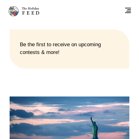
Be the first to receive on upcoming
contests & more!