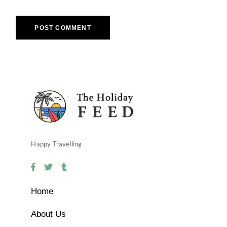
POST COMMENT
Happy Travelling
Home
About Us