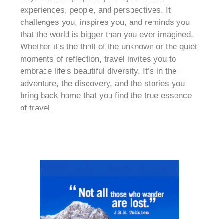
experiences, people, and perspectives. It
challenges you, inspires you, and reminds you
that the world is bigger than you ever imagined.
Whether it’s the thrill of the unknown or the quiet
moments of reflection, travel invites you to
embrace life’s beautiful diversity. It’s in the
adventure, the discovery, and the stories you
bring back home that you find the true essence
of travel.