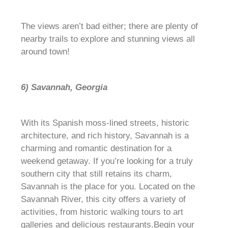
The views aren’t bad either; there are plenty of
nearby trails to explore and stunning views all
around town!
6) Savannah, Georgia
With its Spanish moss-lined streets, historic
architecture, and rich history, Savannah is a
charming and romantic destination for a
weekend getaway. If you’re looking for a truly
southern city that still retains its charm,
Savannah is the place for you. Located on the
Savannah River, this city offers a variety of
activities, from historic walking tours to art
galleries and delicious restaurants.Begin your