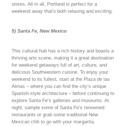
stores. All in all, Portland is perfect for a
weekend away that’s both relaxing and exciting.
5) Santa Fe, New Mexico
This cultural hub has a rich history and boasts a
thriving arts scene, making it a great destination
for weekend getaways full of art, culture, and
delicious Southwestern cuisine. To enjoy your
weekend to its fullest, start at the Plaza de las
Almas – where you can find the city’s unique
Spanish-style architecture – before continuing to
explore Santa Fe’s galleries and museums. At
night, sample some of Santa Fe’s renowned
restaurants or grab some traditional New
Mexican chili to go with your margarita.