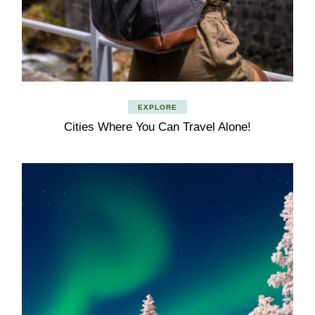
EXPLORE
Cities Where You Can Travel Alone!