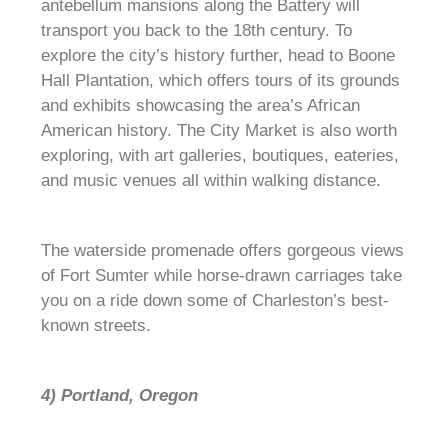
antebellum mansions along the Battery will
transport you back to the 18th century. To
explore the city’s history further, head to Boone
Hall Plantation, which offers tours of its grounds
and exhibits showcasing the area’s African
American history. The City Market is also worth
exploring, with art galleries, boutiques, eateries,
and music venues all within walking distance.
The waterside promenade offers gorgeous views
of Fort Sumter while horse-drawn carriages take
you on a ride down some of Charleston’s best-
known streets.
4) Portland, Oregon