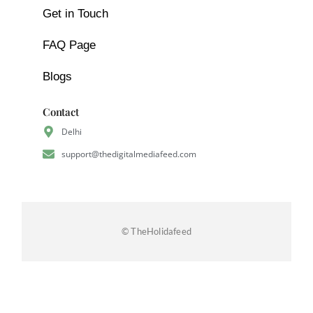
Get in Touch
FAQ Page
Blogs
Contact
Delhi
support@thedigitalmediafeed.com
© TheHolidafeed