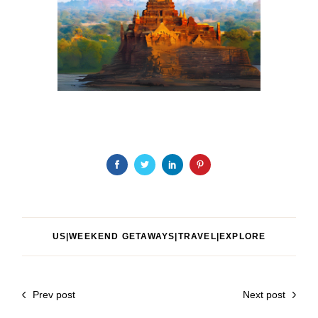
US|WEEKEND GETAWAYS|TRAVEL|EXPLORE
Prev post
Next post