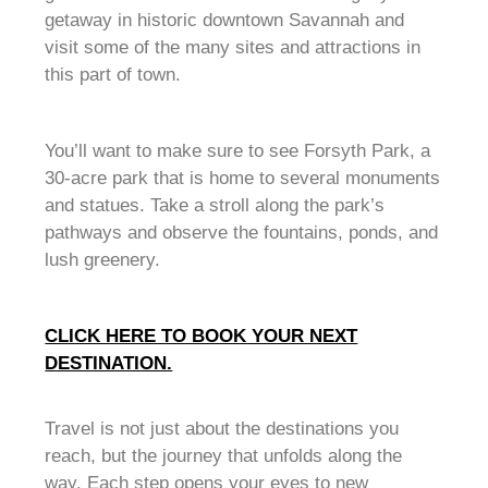
getaway in historic downtown Savannah and
visit some of the many sites and attractions in
this part of town.
You’ll want to make sure to see Forsyth Park, a
30-acre park that is home to several monuments
and statues. Take a stroll along the park’s
pathways and observe the fountains, ponds, and
lush greenery.
CLICK HERE TO BOOK YOUR NEXT
DESTINATION.
Travel is not just about the destinations you
reach, but the journey that unfolds along the
way. Each step opens your eyes to new