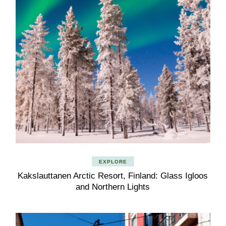
EXPLORE
Kakslauttanen Arctic Resort, Finland: Glass Igloos
and Northern Lights