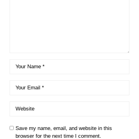
Save my name, email, and website in this
browser for the next time I comment.