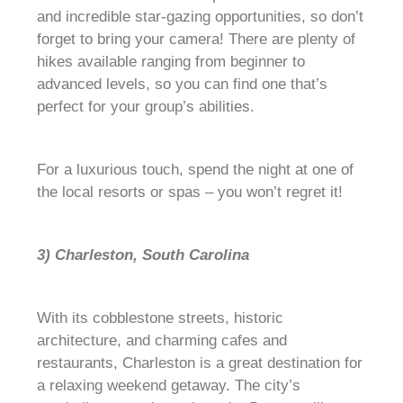
and incredible star-gazing opportunities, so don’t
forget to bring your camera! There are plenty of
hikes available ranging from beginner to
advanced levels, so you can find one that’s
perfect for your group’s abilities.
For a luxurious touch, spend the night at one of
the local resorts or spas – you won’t regret it!
3) Charleston, South Carolina
With its cobblestone streets, historic
architecture, and charming cafes and
restaurants, Charleston is a great destination for
a relaxing weekend getaway. The city’s