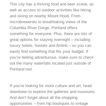
This city has a thriving food and beer scene, as
well as access to outdoor activities like hiking
and skiing on nearby Mount Hood. From
microbreweries to breathtaking views of the
Columbia River Gorge, Portland offers
something for everyone. Plus, there are lots of
great options for staying overnight – including
luxury hotels, hostels and Airbnb – so you can
easily find something that fits your budget. If
you’re feeling adventurous, make sure to check
out the many waterfalls located just outside of
Portland too!
If you’re looking for more culture and art, head
downtown to explore the galleries and museums.
And don’t forget about all the shopping
opportunities – from hip boutiques to vintage