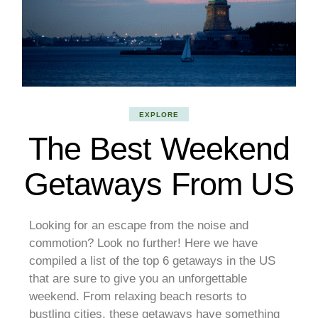
EXPLORE
The Best Weekend
Getaways From US
Looking for an escape from the noise and
commotion? Look no further! Here we have
compiled a list of the top 6 getaways in the US
that are sure to give you an unforgettable
weekend. From relaxing beach resorts to
bustling cities, these getaways have something