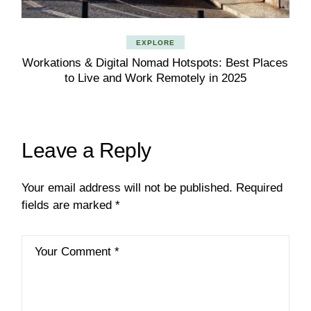
EXPLORE
Workations & Digital Nomad Hotspots: Best Places
to Live and Work Remotely in 2025
Leave a Reply
Your email address will not be published.
Required
fields are marked
*