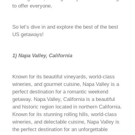
to offer everyone.
So let’s dive in and explore the best of the best
US getaways!
1) Napa Valley, California
Known for its beautiful vineyards, world-class
wineries, and gourmet cuisine, Napa Valley is a
perfect destination for a romantic weekend
getaway. Napa Valley, California is a beautiful
and historic region located in northern California.
Known for its stunning rolling hills, world-class
wineries, and delectable cuisine, Napa Valley is
the perfect destination for an unforgettable