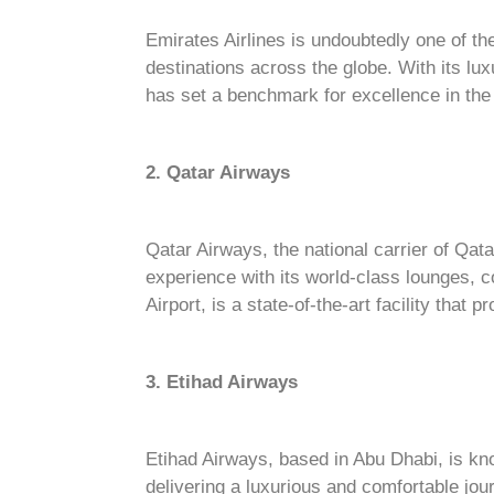
Emirates Airlines is undoubtedly one of th
destinations across the globe. With its lu
has set a benchmark for excellence in the 
2. Qatar Airways
Qatar Airways, the national carrier of Qata
experience with its world-class lounges, c
Airport, is a state-of-the-art facility tha
3. Etihad Airways
Etihad Airways, based in Abu Dhabi, is kno
delivering a luxurious and comfortable jou