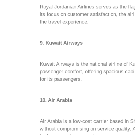
Royal Jordanian Airlines serves as the fla
its focus on customer satisfaction, the ai
the travel experience.
9. Kuwait Airways
Kuwait Airways is the national airline of Ku
passenger comfort, offering spacious cabi
for its passengers.
10. Air Arabia
Air Arabia is a low-cost carrier based in S
without compromising on service quality. A