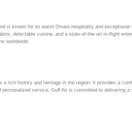
nd is known for its warm Omani hospitality and exceptional s
bins, delectable cuisine, and a state-of-the-art in-flight e
ns worldwide.
as a rich history and heritage in the region. It provides a com
d personalized service. Gulf Air is committed to delivering a