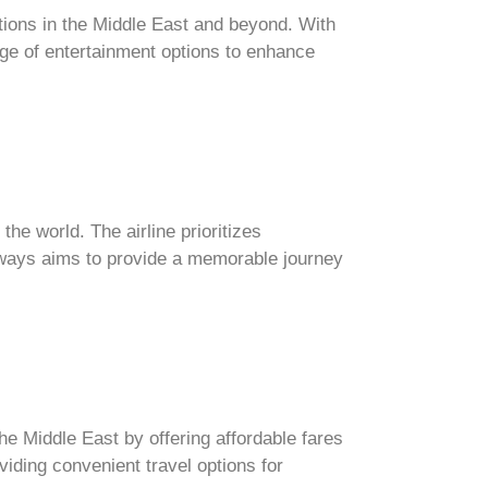
ations in the Middle East and beyond. With
nge of entertainment options to enhance
the world. The airline prioritizes
irways aims to provide a memorable journey
the Middle East by offering affordable fares
viding convenient travel options for