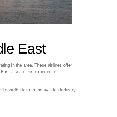
dle East
ating in the area. These airlines offer
le East a seamless experience.
nd contributions to the aviation industry.