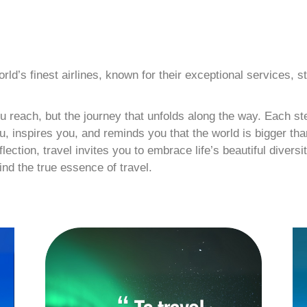
d’s finest airlines, known for their exceptional services, st
you reach, but the journey that unfolds along the way. Each 
, inspires you, and reminds you that the world is bigger than
ction, travel invites you to embrace life’s beautiful diversit
ind the true essence of travel.