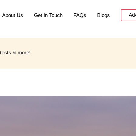
Adv
About Us
Get in Touch
FAQs
Blogs
ntests & more!