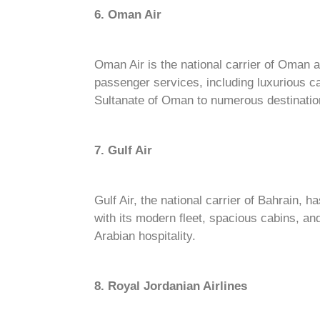
6. Oman Air
Oman Air is the national carrier of Oman a
passenger services, including luxurious ca
Sultanate of Oman to numerous destinatio
7. Gulf Air
Gulf Air, the national carrier of Bahrain, h
with its modern fleet, spacious cabins, an
Arabian hospitality.
8. Royal Jordanian Airlines