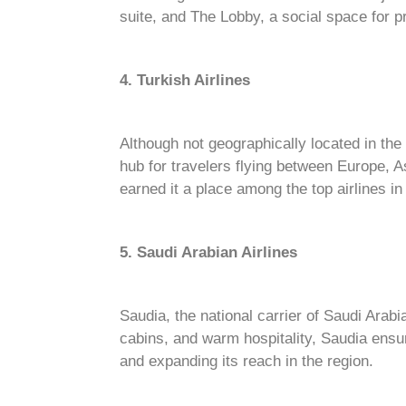
suite, and The Lobby, a social space for
4. Turkish Airlines
Although not geographically located in the
hub for travelers flying between Europe, A
earned it a place among the top airlines in
5. Saudi Arabian Airlines
Saudia, the national carrier of Saudi Arabi
cabins, and warm hospitality, Saudia ensur
and expanding its reach in the region.