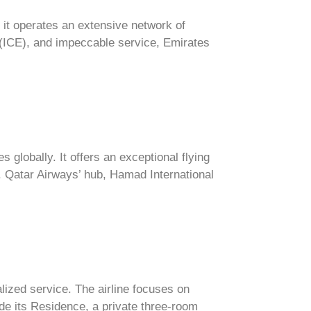
 it operates an extensive network of
m (ICE), and impeccable service, Emirates
 globally. It offers an exceptional flying
e. Qatar Airways’ hub, Hamad International
lized service. The airline focuses on
ude its Residence, a private three-room