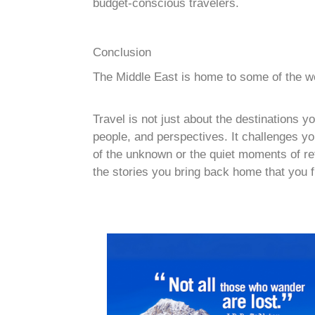
budget-conscious travelers.
Conclusion
The Middle East is home to some of the worl
Travel is not just about the destinations 
people, and perspectives. It challenges you
of the unknown or the quiet moments of refle
the stories you bring back home that you f