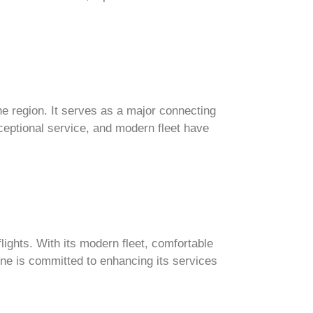
the region. It serves as a major connecting
xceptional service, and modern fleet have
lights. With its modern fleet, comfortable
ine is committed to enhancing its services