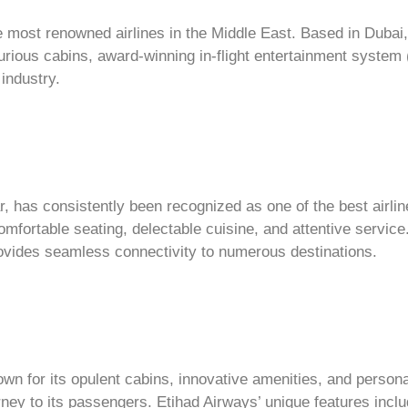
e most renowned airlines in the Middle East. Based in Dubai,
xurious cabins, award-winning in-flight entertainment syste
industry.
r, has consistently been recognized as one of the best airlines
omfortable seating, delectable cuisine, and attentive servic
t provides seamless connectivity to numerous destinations.
wn for its opulent cabins, innovative amenities, and persona
rney to its passengers. Etihad Airways’ unique features incl