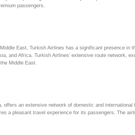
 premium passengers.
 Middle East, Turkish Airlines has a significant presence in 
sia, and Africa. Turkish Airlines’ extensive route network, e
 the Middle East.
a, offers an extensive network of domestic and international f
es a pleasant travel experience for its passengers. The airl