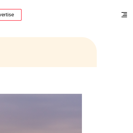
ertise