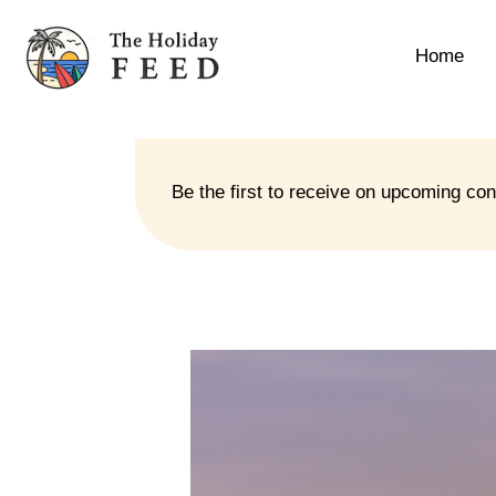
Home
Be the first to receive on upcoming co