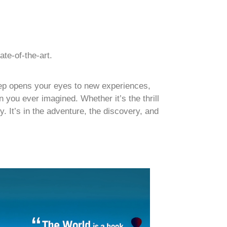
ate-of-the-art.
step opens your eyes to new experiences,
 you ever imagined. Whether it’s the thrill
y. It’s in the adventure, the discovery, and