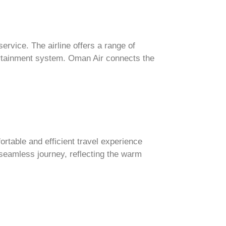
ervice. The airline offers a range of
ntertainment system. Oman Air connects the
fortable and efficient travel experience
 seamless journey, reflecting the warm