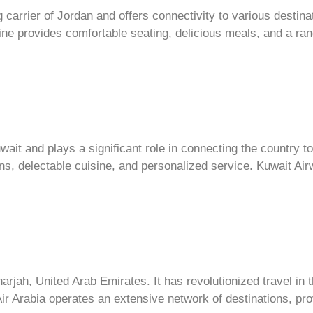
g carrier of Jordan and offers connectivity to various destin
rline provides comfortable seating, delicious meals, and a ra
wait and plays a significant role in connecting the country to 
ns, delectable cuisine, and personalized service. Kuwait A
harjah, United Arab Emirates. It has revolutionized travel in 
ir Arabia operates an extensive network of destinations, pro