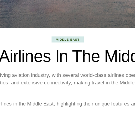
MIDDLE EAST
Airlines In The Mid
ving aviation industry, with several world-class airlines oper
lities, and extensive connectivity, making travel in the Midd
irlines in the Middle East, highlighting their unique features a