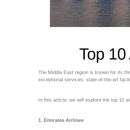
Top 10 
The Middle East region is known for its thri
exceptional services, state-of-the-art faci
In this article, we will explore the top 10 a
1. Emirates Airlines