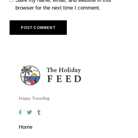
Save my name, email, and website in this
browser for the next time I comment.
POST COMMENT
Happy Travelling
Home