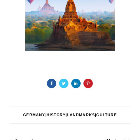
GERMANY|HISTORY|LANDMARKS|CULTURE