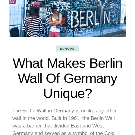
EUROPE
What Makes Berlin
Wall Of Germany
Unique?
The Berlin Wall in Germany is unlike any other
wall in the world. Built in 1961, the Berlin Wall
was a barrier that divided East and West
Germany and served as a symbol of the Cold