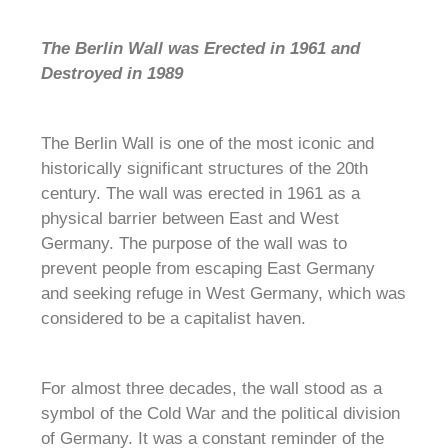
The Berlin Wall was Erected in 1961 and
Destroyed in 1989
The Berlin Wall is one of the most iconic and
historically significant structures of the 20th
century. The wall was erected in 1961 as a
physical barrier between East and West
Germany. The purpose of the wall was to
prevent people from escaping East Germany
and seeking refuge in West Germany, which was
considered to be a capitalist haven.
For almost three decades, the wall stood as a
symbol of the Cold War and the political division
of Germany. It was a constant reminder of the