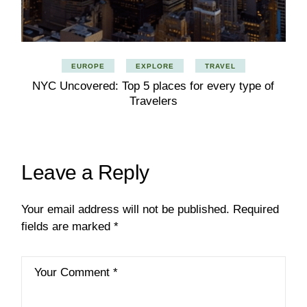
EUROPE
EXPLORE
TRAVEL
NYC Uncovered: Top 5 places for every type of
Travelers
Leave a Reply
Your email address will not be published.
Required
fields are marked
*