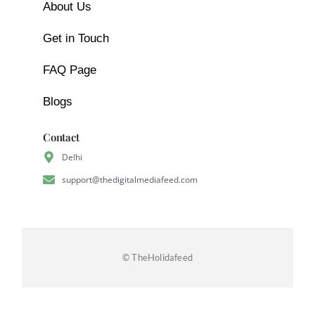
About Us
Get in Touch
FAQ Page
Blogs
Contact
Delhi
support@thedigitalmediafeed.com
© TheHolidafeed