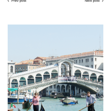
Prev post
Next post