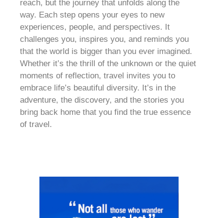
reach, but the journey that unfolds along the
way. Each step opens your eyes to new
experiences, people, and perspectives. It
challenges you, inspires you, and reminds you
that the world is bigger than you ever imagined.
Whether it’s the thrill of the unknown or the quiet
moments of reflection, travel invites you to
embrace life’s beautiful diversity. It’s in the
adventure, the discovery, and the stories you
bring back home that you find the true essence
of travel.