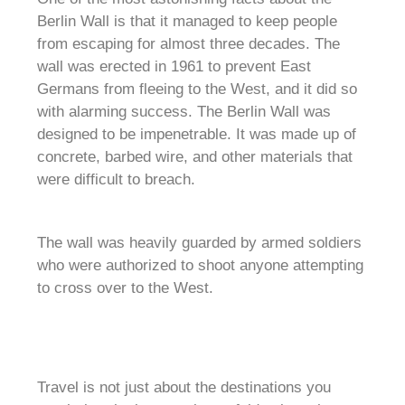
Berlin Wall is that it managed to keep people
from escaping for almost three decades. The
wall was erected in 1961 to prevent East
Germans from fleeing to the West, and it did so
with alarming success. The Berlin Wall was
designed to be impenetrable. It was made up of
concrete, barbed wire, and other materials that
were difficult to breach.
The wall was heavily guarded by armed soldiers
who were authorized to shoot anyone attempting
to cross over to the West.
Travel is not just about the destinations you