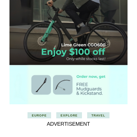
EUROPE
EXPLORE
TRAVEL
ADVERTISEMENT