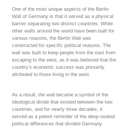
One of the most unique aspects of the Berlin
Wall of Germany is that it served as a physical
barrier separating two distinct countries. While
other walls around the world have been built for
various reasons, the Berlin Wall was
constructed for specific political reasons. The
wall was built to keep people from the east from
escaping to the west, as it was believed that the
country’s economic success was primarily
attributed to those living in the west.
As a result, the wall became a symbol of the
ideological divide that existed between the two
countries, and for nearly three decades, it
served as a potent reminder of the deep-seated
political differences that divided Germany.