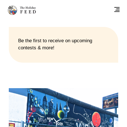
Be the first to receive on upcoming
contests & more!