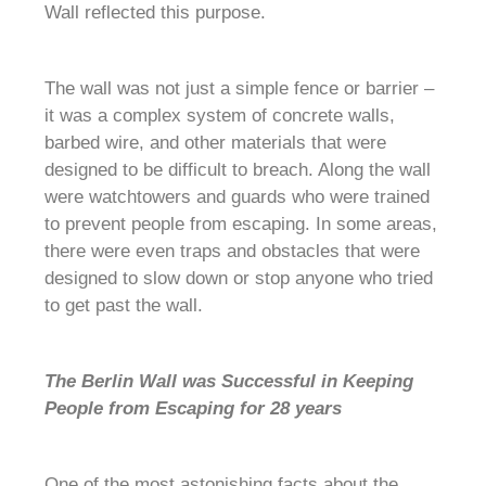
Wall reflected this purpose.
The wall was not just a simple fence or barrier –
it was a complex system of concrete walls,
barbed wire, and other materials that were
designed to be difficult to breach. Along the wall
were watchtowers and guards who were trained
to prevent people from escaping. In some areas,
there were even traps and obstacles that were
designed to slow down or stop anyone who tried
to get past the wall.
The Berlin Wall was Successful in Keeping
People from Escaping for 28 years
One of the most astonishing facts about the