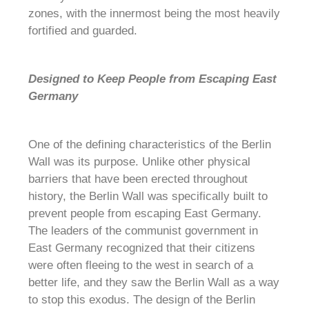
zones, with the innermost being the most heavily
fortified and guarded.
Designed to Keep People from Escaping East
Germany
One of the defining characteristics of the Berlin
Wall was its purpose. Unlike other physical
barriers that have been erected throughout
history, the Berlin Wall was specifically built to
prevent people from escaping East Germany.
The leaders of the communist government in
East Germany recognized that their citizens
were often fleeing to the west in search of a
better life, and they saw the Berlin Wall as a way
to stop this exodus. The design of the Berlin