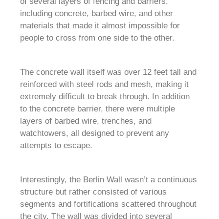
of several layers of fencing and barriers,
including concrete, barbed wire, and other
materials that made it almost impossible for
people to cross from one side to the other.
The concrete wall itself was over 12 feet tall and
reinforced with steel rods and mesh, making it
extremely difficult to break through. In addition
to the concrete barrier, there were multiple
layers of barbed wire, trenches, and
watchtowers, all designed to prevent any
attempts to escape.
Interestingly, the Berlin Wall wasn’t a continuous
structure but rather consisted of various
segments and fortifications scattered throughout
the city. The wall was divided into several