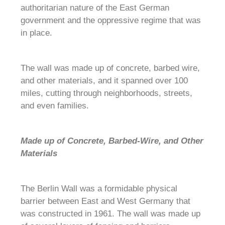
authoritarian nature of the East German
government and the oppressive regime that was
in place.
The wall was made up of concrete, barbed wire,
and other materials, and it spanned over 100
miles, cutting through neighborhoods, streets,
and even families.
Made up of Concrete, Barbed-Wire, and Other
Materials
The Berlin Wall was a formidable physical
barrier between East and West Germany that
was constructed in 1961. The wall was made up