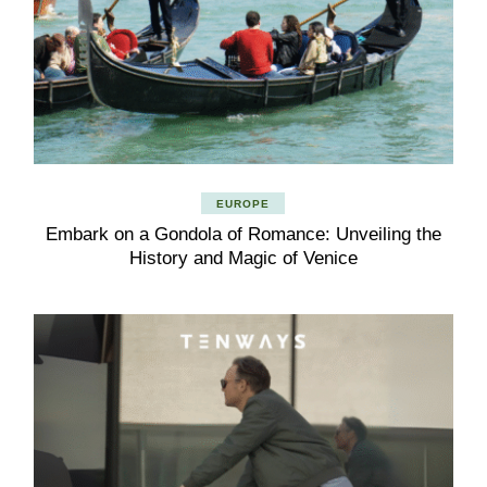
EUROPE
Embark on a Gondola of Romance: Unveiling the
History and Magic of Venice