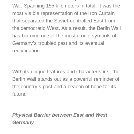
War. Spanning 155 kilometers in total, it was the
most visible representation of the Iron Curtain
that separated the Soviet-controlled East from
the democratic West. As a result, the Berlin Wall
has become one of the most iconic symbols of
Germany’s troubled past and its eventual
reunification.
With its unique features and characteristics, the
Berlin Wall stands out as a powerful reminder of
the country’s past and a beacon of hope for its
future.
Physical Barrier between East and West
Germany