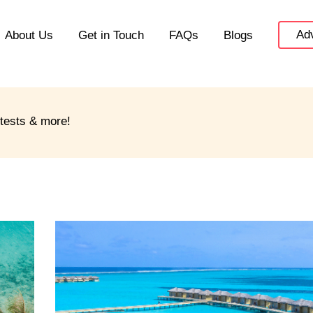
Adv
About Us
Get in Touch
FAQs
Blogs
ntests & more!