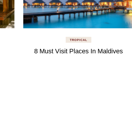
TROPICAL
8 Must Visit Places In Maldives