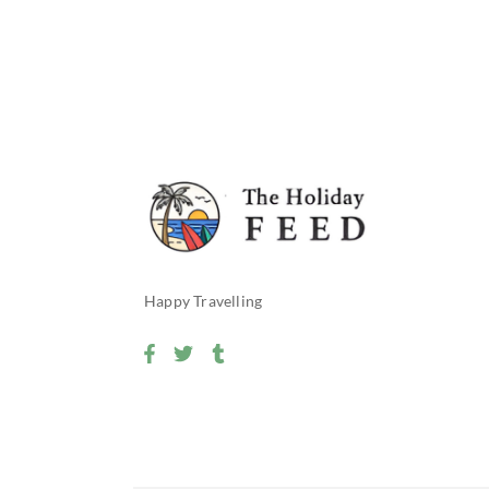
Happy Travelling