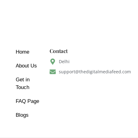
Contact
Home
Delhi
About Us
support@thedigitalmediafeed.com
Get in
Touch
FAQ Page
Blogs