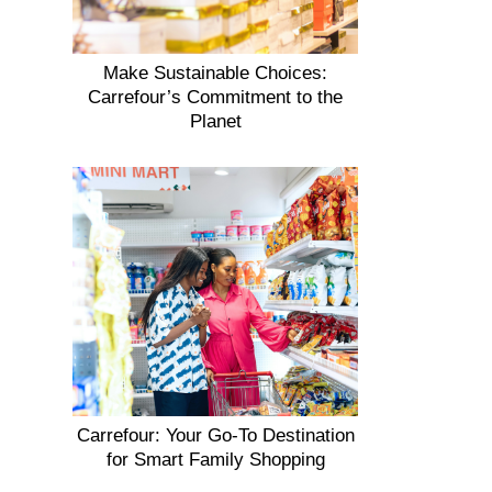
Make Sustainable Choices:
Carrefour’s Commitment to the
Planet
Carrefour: Your Go-To Destination
for Smart Family Shopping