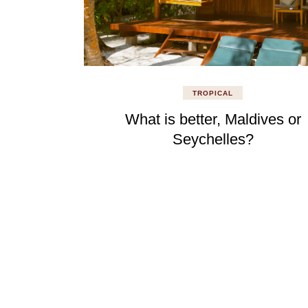
TROPICAL
What is better, Maldives or
Seychelles?