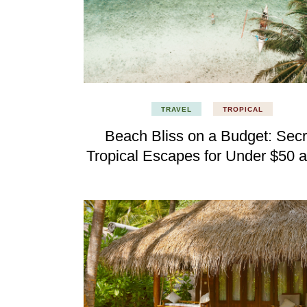
TRAVEL
TROPICAL
Beach Bliss on a Budget: Secr
Tropical Escapes for Under $50 