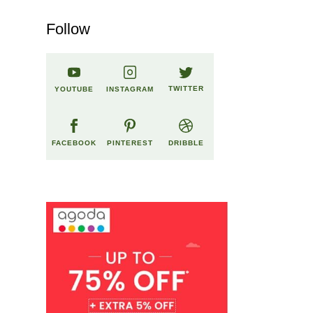
Follow
TWITTER
YOUTUBE
INSTAGRAM
FACEBOOK
PINTEREST
DRIBBLE