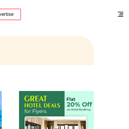
ertise