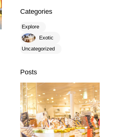
Categories
Explore
Exotic
Uncategorized
Posts