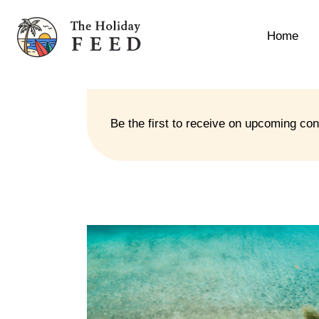
Home
Be the first to receive on upcoming co