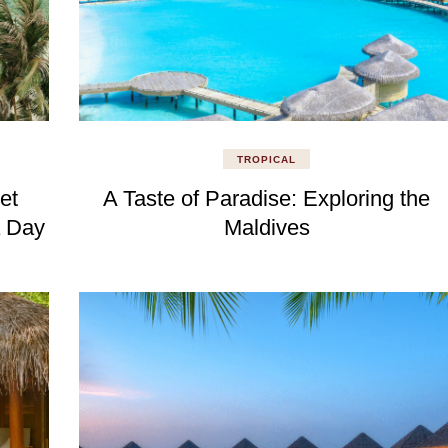
TROPICAL
et
A Taste of Paradise: Exploring the
a Day
Maldives