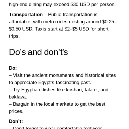
high-end dining may exceed $30 USD per person.
Transportation
– Public transportation is
affordable, with metro rides costing around $0.25–
$0.50 USD. Taxis start at $2–$5 USD for short
trips.
Do’s and don’t’s
Do:
– Visit the ancient monuments and historical sites
to appreciate Egypt’s fascinating past.
– Try Egyptian dishes like koshari, falafel, and
baklava.
– Bargain in the local markets to get the best
prices.
Don’t:
– Don’t forget to wear comfortable footwear,