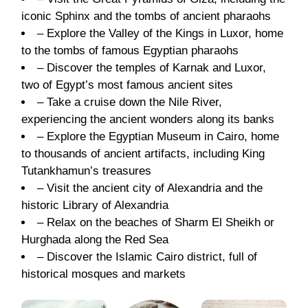
iconic Sphinx and the tombs of ancient pharaohs
– Explore the Valley of the Kings in Luxor, home
to the tombs of famous Egyptian pharaohs
– Discover the temples of Karnak and Luxor,
two of Egypt’s most famous ancient sites
– Take a cruise down the Nile River,
experiencing the ancient wonders along its banks
– Explore the Egyptian Museum in Cairo, home
to thousands of ancient artifacts, including King
Tutankhamun’s treasures
– Visit the ancient city of Alexandria and the
historic Library of Alexandria
– Relax on the beaches of Sharm El Sheikh or
Hurghada along the Red Sea
– Discover the Islamic Cairo district, full of
historical mosques and markets