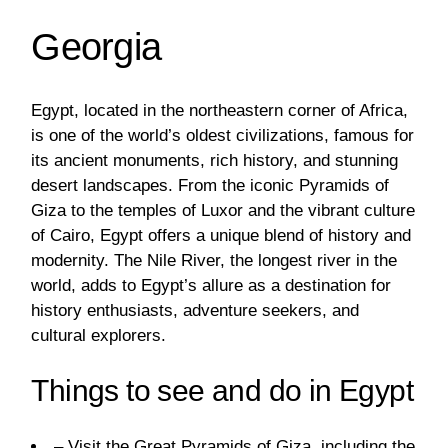
Georgia
Egypt, located in the northeastern corner of Africa,
is one of the world’s oldest civilizations, famous for
its ancient monuments, rich history, and stunning
desert landscapes. From the iconic Pyramids of
Giza to the temples of Luxor and the vibrant culture
of Cairo, Egypt offers a unique blend of history and
modernity. The Nile River, the longest river in the
world, adds to Egypt’s allure as a destination for
history enthusiasts, adventure seekers, and
cultural explorers.
Things to see and do in Egypt
– Visit the Great Pyramids of Giza, including the