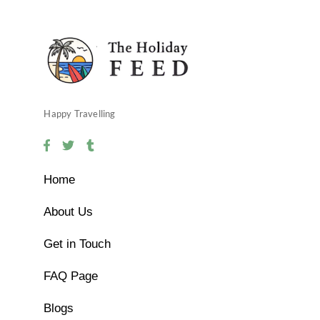
Happy Travelling
Home
About Us
Get in Touch
FAQ Page
Blogs