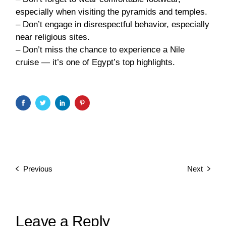
especially when visiting the pyramids and temples.
– Don’t engage in disrespectful behavior, especially
near religious sites.
– Don’t miss the chance to experience a Nile
cruise — it’s one of Egypt’s top highlights.
Previous
Next
Leave a Reply