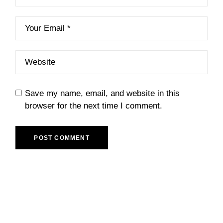
Save my name, email, and website in this
browser for the next time I comment.
POST COMMENT