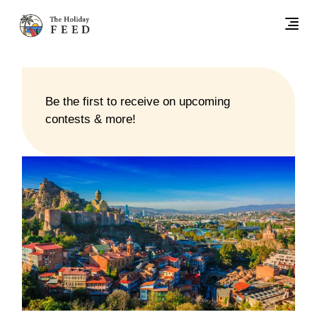
Be the first to receive on upcoming
contests & more!