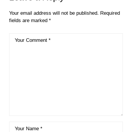
Your email address will not be published.
Required
fields are marked
*