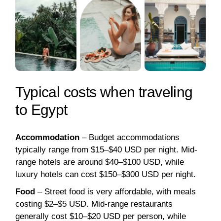
Typical costs when traveling
to Egypt
Accommodation
– Budget accommodations
typically range from $15–$40 USD per night. Mid-
range hotels are around $40–$100 USD, while
luxury hotels can cost $150–$300 USD per night.
Food
– Street food is very affordable, with meals
costing $2–$5 USD. Mid-range restaurants
generally cost $10–$20 USD per person, while