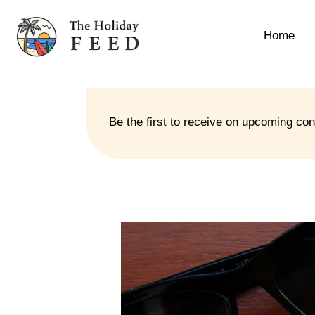
Home
Be the first to receive on upcoming co