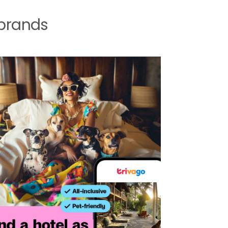
 brands