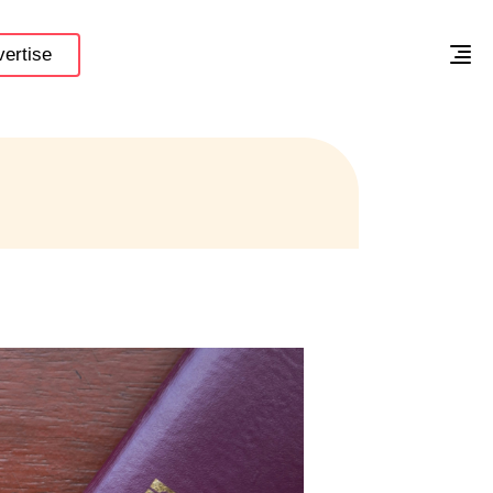
ertise