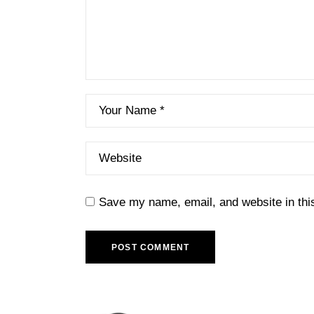
Save my name, email, and website in thi
POST COMMENT