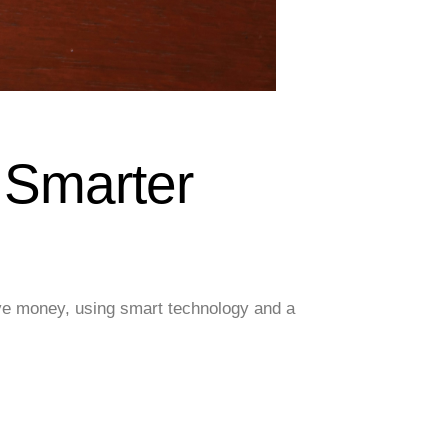
 Smarter
ave money, using smart technology and a