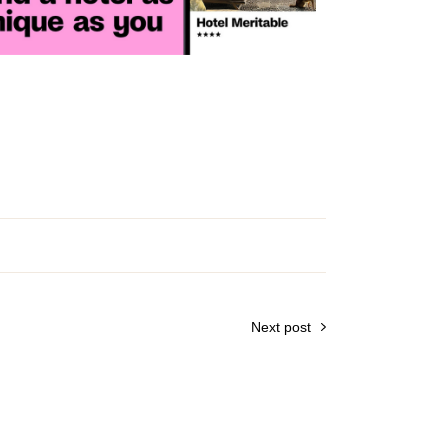
Next post