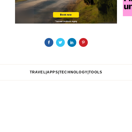
TRAVEL|APPS|TECHNOLOGY|TOOLS