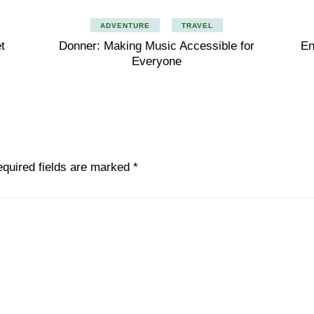
ADVENTURE
TRAVEL
t
Donner: Making Music Accessible for
En
Everyone
quired fields are marked
*