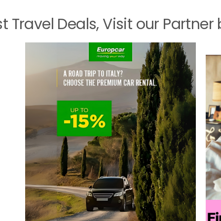
st Travel Deals, Visit our Partner