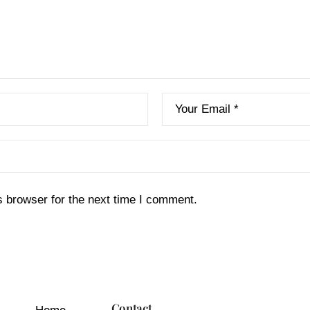
s browser for the next time I comment.
Contact