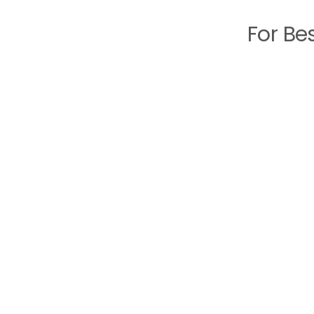
For Be