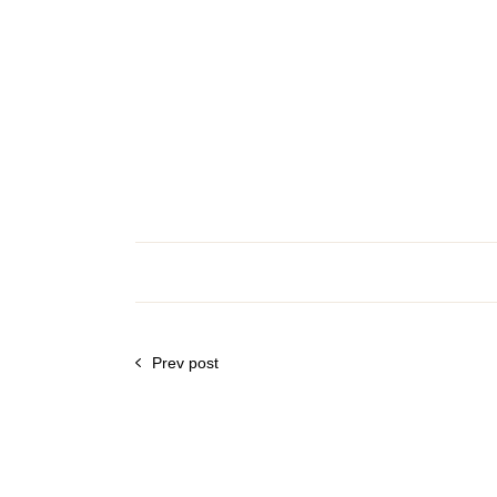
Prev post