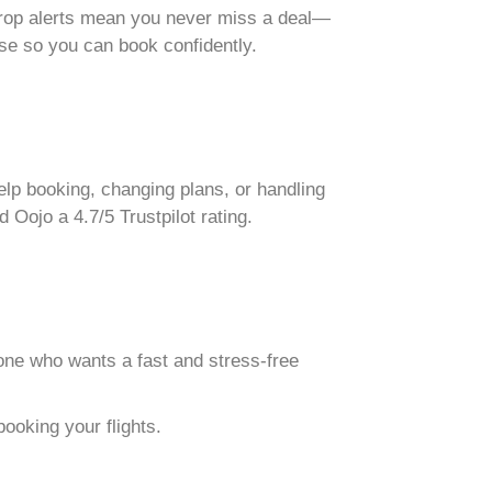
e-drop alerts mean you never miss a deal—
use so you can book confidently.
lp booking, changing plans, or handling
Oojo a 4.7/5 Trustpilot rating.
one who wants a fast and stress-free
ooking your flights.