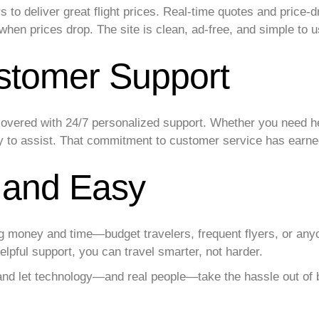
rs to deliver great flight prices. Real-time quotes and pric
 when prices drop. The site is clean, ad-free, and simple to 
stomer Support
overed with 24/7 personalized support. Whether you need he
y to assist. That commitment to customer service has earned 
, and Easy
ng money and time—budget travelers, frequent flyers, or any
lpful support, you can travel smarter, not harder.
nd let technology—and real people—take the hassle out of b