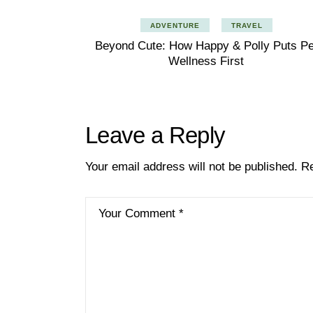
ADVENTURE
TRAVEL
Beyond Cute: How Happy & Polly Puts Pe
Wellness First
Leave a Reply
Your email address will not be published.
Re