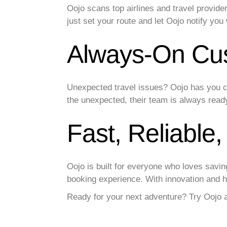
Oojo scans top airlines and travel provide
just set your route and let Oojo notify you
Always-On Cu
Unexpected travel issues? Oojo has you c
the unexpected, their team is always read
Fast, Reliable
Oojo is built for everyone who loves savi
booking experience. With innovation and he
Ready for your next adventure? Try Oojo a