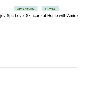
ADVENTURE
TRAVEL
joy Spa-Level Skincare at Home with Amiro