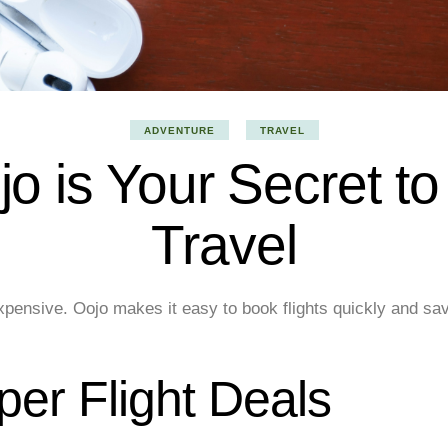
ADVENTURE
TRAVEL
o is Your Secret to
Travel
 expensive. Oojo makes it easy to book flights quickly and s
er Flight Deals