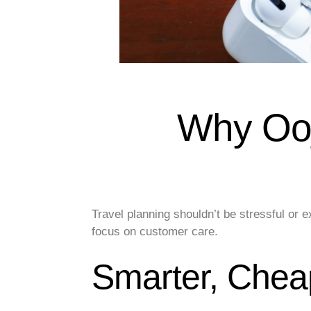
Why Ooj
Travel planning shouldn’t be stressful or
focus on customer care.
Smarter, Cheap