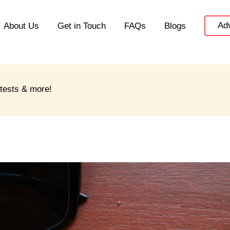
Adv
About Us
Get in Touch
FAQs
Blogs
ntests & more!